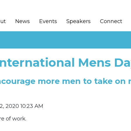
ut
News
Events
Speakers
Connect
International Mens Da
ncourage more men to take on ro
2, 2020 10:23 AM
re of work.