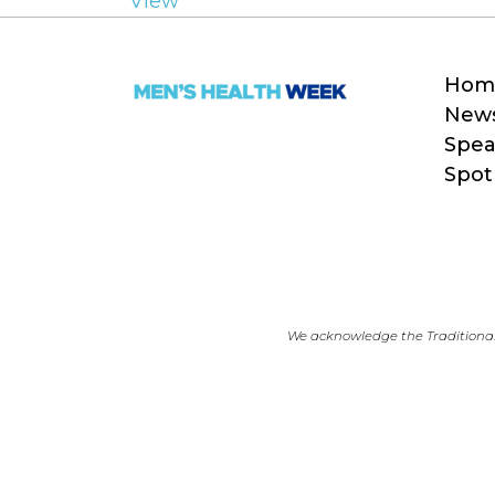
View
Hom
New
Spea
Spot
We acknowledge the Traditional