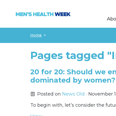
Abo
Skip navigation
Home
Pages tagged "
20 for 20: Should we e
dominated by women?
Posted on
News Old
· November 1
To begin with, let’s consider the futu