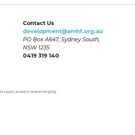
Contact Us
development@amhf.org.au
PO Box A647, Sydney South, 
NSW 1235
0419 319 140
ers past, present and emerging.