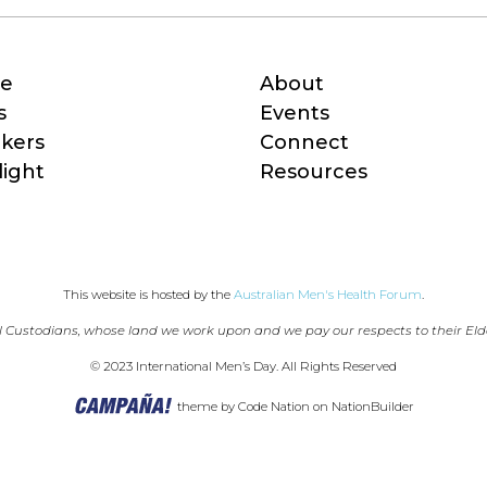
e
About
s
Events
kers
Connect
light
Resources
This website is hosted by the 
Australian Men's Health Forum
.
 Custodians, whose land we work upon and we pay our respects to their Eld
© 2023 International Men’s Day. All Rights Reserved
theme
by
Code Nation
on
NationBuilder