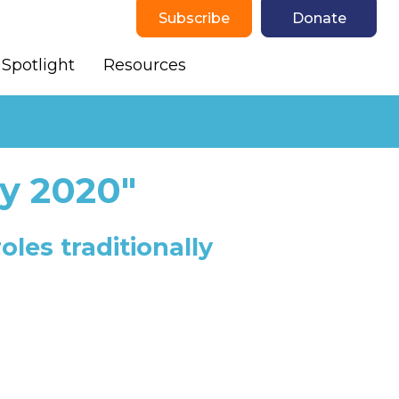
Subscribe
Donate
Spotlight
Resources
y 2020"
les traditionally