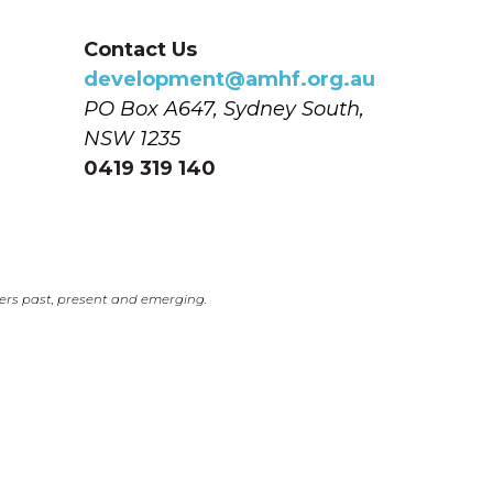
Contact Us
development@amhf.org.au
PO Box A647, Sydney South, 
NSW 1235
0419 319 140
ers past, present and emerging.