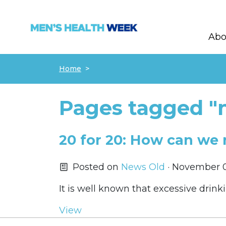
Abo
Skip navigation
Home
Pages tagged "m
20 for 20: How can we 
Posted on
News Old
· November 0
It is well known that excessive drin
View