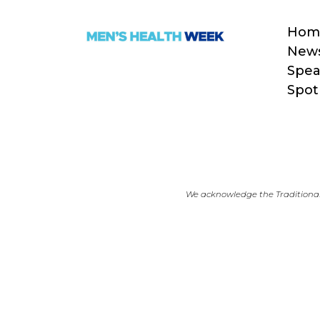
Hom
New
Spea
Spot
We acknowledge the Traditional