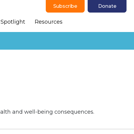
Subscribe
Donate
Spotlight
Resources
health and well-being consequences.