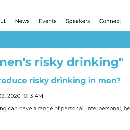
ut
News
Events
Speakers
Connect
en's risky drinking"
reduce risky drinking in men?
9, 2020 10:13 AM
king can have a range of personal, interpersonal, 