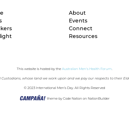
e
About
s
Events
kers
Connect
light
Resources
This website is hosted by the 
Australian Men's Health Forum
.
 Custodians, whose land we work upon and we pay our respects to their Eld
© 2023 International Men’s Day. All Rights Reserved
theme
by
Code Nation
on
NationBuilder