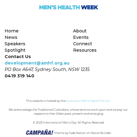
Home
About
News
Events
Speakers
Connect
Spotlight
Resources
Contact Us
development@amhf.org.au
PO Box A647, Sydney South, NSW 1235
0419 319 140
This website is hosted by the 
Australian Men's Health Forum
.
We acknowledge the Traditional Custodians, whose land we work upon and we pay our 
respects to their Elders past, present and emerging.
© 2023 International Men’s Day. All Rights Reserved
theme
by
Code Nation
on
NationBuilder