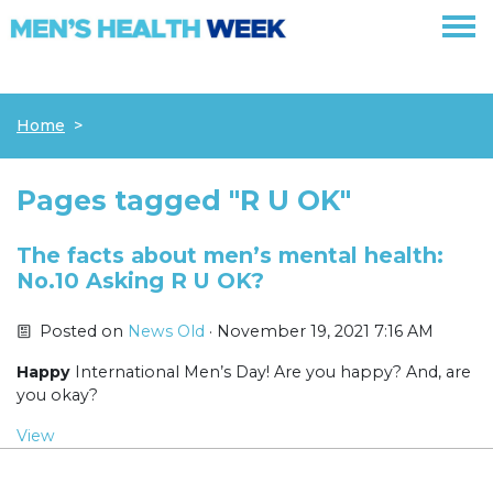
Skip navigation
Home
Pages tagged "R U OK"
The facts about men’s mental health:
No.10 Asking R U OK?
Posted on
News Old
· November 19, 2021 7:16 AM
Happy
International Men’s Day! Are you happy? And, are
you okay?
View