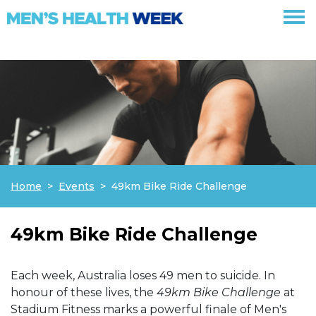
Skip navigation
Home
Events
49km Bike Ride Challenge
49km Bike Ride Challenge
Each week, Australia loses 49 men to suicide. In
honour of these lives, the
49km Bike Challenge
at
Stadium Fitness marks a powerful finale of Men's