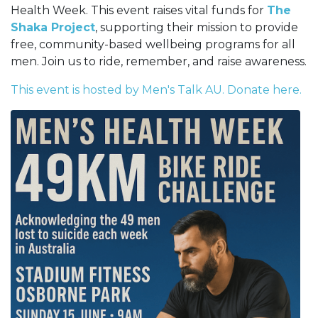
Health Week. This event raises vital funds for
The
Shaka Project
, supporting their mission to provide
free, community-based wellbeing programs for all
men. Join us to ride, remember, and raise awareness.
This event is hosted by Men's Talk AU. Donate here.