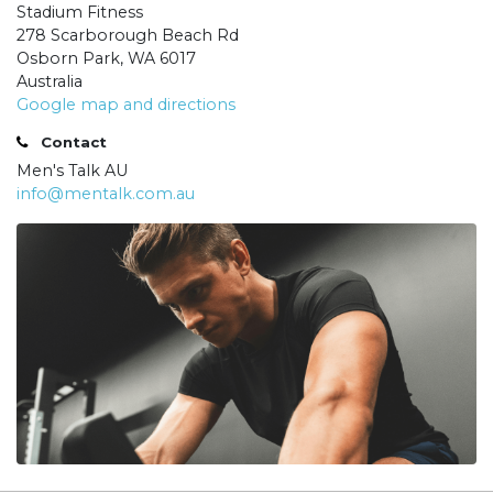
Stadium Fitness
278 Scarborough Beach Rd
Osborn Park, WA 6017
Australia
Google map and directions
Contact
Men's Talk AU
info@mentalk.com.au