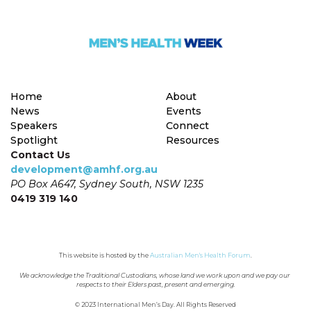
Home
About
News
Events
Speakers
Connect
Spotlight
Resources
Contact Us
development@amhf.org.au
PO Box A647, Sydney South, NSW 1235
0419 319 140
This website is hosted by the 
Australian Men's Health Forum
.
We acknowledge the Traditional Custodians, whose land we work upon and we pay our 
respects to their Elders past, present and emerging.
© 2023 International Men’s Day. All Rights Reserved