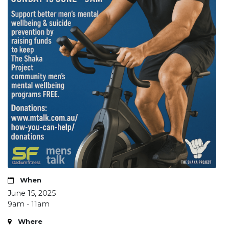
When
June 15, 2025
9am - 11am
Where