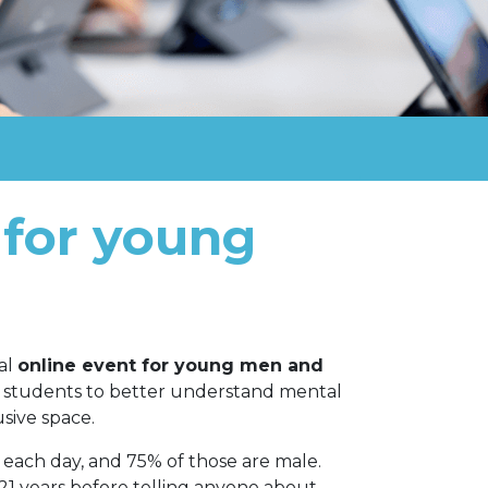
 for young
ial
online event for young men and
er students to better understand mental
usive space.
e each day, and 75% of those are male.
21 years before telling anyone about