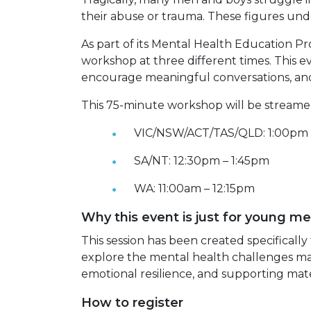
their abuse or trauma. These figures un
As part of its Mental Health Education P
workshop at three different times. This e
encourage meaningful conversations, and
This 75-minute workshop will be streamed
VIC/NSW/ACT/TAS/QLD: 1:00pm 
SA/NT: 12:30pm – 1:45pm
WA: 11:00am – 12:15pm
Why this event is just for young m
This session has been created specificall
explore the mental health challenges man
emotional resilience, and supporting mate
How to register