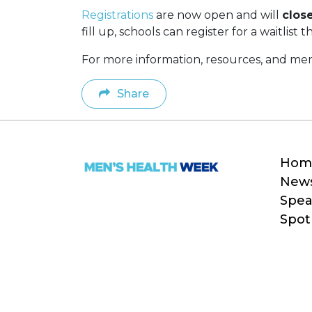
Registrations
are now open and will
clos
fill up, schools can register for a waitlist
For more information, resources, and ment
Share
Hom
New
Spea
Spot