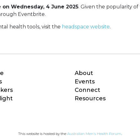
e on Wednesday, 4 June 2025
. Given the popularity of 
 through Eventbrite.
al health tools, visit the
headspace website
.
e
About
s
Events
kers
Connect
light
Resources
This website is hosted by the 
Australian Men's Health Forum
.