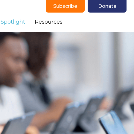
Subscribe
Donate
(current)
Spotlight
Resources