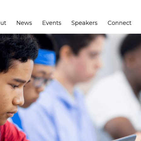
ut
News
Events
Speakers
Connect