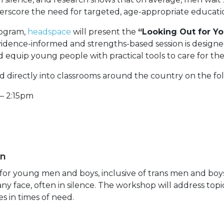
derscore the need for targeted, age-appropriate educati
rogram,
headspace
will present the
“Looking Out for Yo
vidence-informed and strengths-based session is designed
 equip young people with practical tools to care for t
 directly into classrooms around the country on the fo
– 2:15pm
en
y for young men and boys, inclusive of trans men and boy
y face, often in silence. The workshop will address topi
s in times of need.