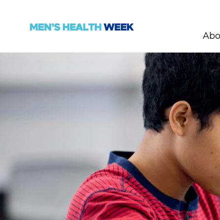
Abo
Skip navigation