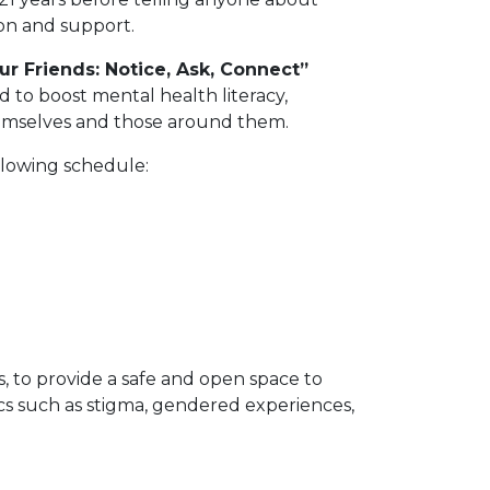
on and support.
ur Friends: Notice, Ask, Connect”
 to boost mental health literacy,
hemselves and those around them.
llowing schedule:
s, to provide a safe and open space to
cs such as stigma, gendered experiences,