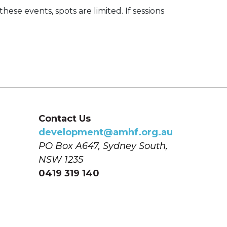
these events, spots are limited. If sessions
Contact Us
development@amhf.org.au
PO Box A647, Sydney South, 
NSW 1235
0419 319 140