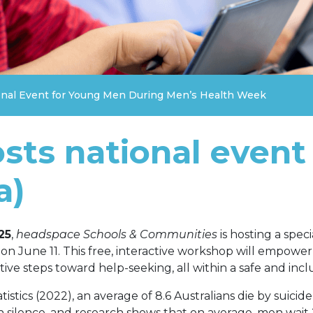
nal Event for Young Men During Men’s Health Week
ts national event
a)
25
,
headspace Schools & Communities
is hosting a spec
 on June 11. This free, interactive workshop will empow
tive steps toward help-seeking, all within a safe and incl
istics (2022), an average of 8.6 Australians die by suicid
n silence, and research shows that on average, men wait 