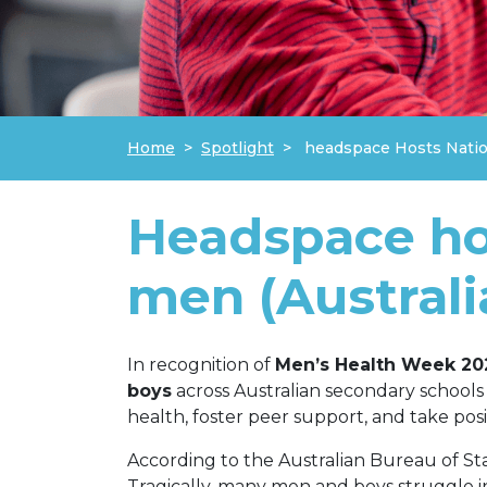
Home
Spotlight
headspace Hosts Natio
Headspace hos
men (Australi
In recognition of
Men’s Health Week 20
boys
across Australian secondary schools
health, foster peer support, and take posi
According to the Australian Bureau of Stat
Tragically, many men and boys struggle i