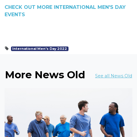
CHECK OUT MORE INTERNATIONAL MEN'S DAY
EVENTS
International Men's Day 2022
More News Old
See all News Old