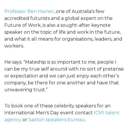
Professor Ben Hamer
, one of Australia’s few
accredited futurists and a global expert on the
Future of Work, is also a sought-after keynote
speaker on the topic of life and work in the future,
and what it all means for organisations, leaders, and
workers.
He says: “Mateship is so important to me, people I
can be my true self around with no sort of pretense
or expectation and we can just enjoy each other’s
company, be there for one another and have that
unwavering trust.”
To book one of these celebrity speakers for an
International Men’s Day event contact
ICMI talent
agency
or
Saxton speakers bureau
.