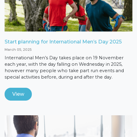
Start planning for International Men’s Day 2025
March 05, 2025
International Men’s Day takes place on 19 November
each year, with the day falling on Wednesday in 2025,
however many people who take part run events and
special activities before, during and after the day.
View