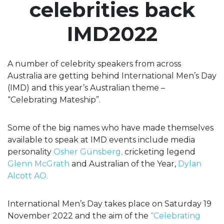
celebrities back
IMD2022
A number of celebrity speakers from across
Australia are getting behind International Men’s Day
(IMD) and this year’s Australian theme –
“Celebrating Mateship”.
Some of the big names who have made themselves
available to speak at IMD events include media
personality
Osher
Günsberg,
cricketing legend
Glenn McGrath
and Australian of the Year,
Dylan
Alcott AO.
International Men’s Day takes place on Saturday 19
November 2022 and the aim of the
“Celebrating