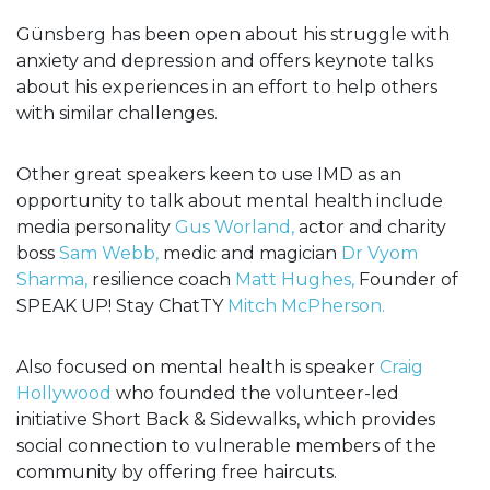
Günsberg has been open about his struggle with
anxiety and depression and offers keynote talks
about his experiences in an effort to help others
with similar challenges.
Other great speakers keen to use IMD as an
opportunity to talk about mental health include
media personality
Gus Worland,
actor and charity
boss
Sam Webb,
medic and magician
Dr Vyom
Sharma,
resilience coach
Matt Hughes,
Founder of
SPEAK UP! Stay ChatTY
Mitch McPherson.
Also focused on mental health is speaker
Craig
Hollywood
who founded the volunteer-led
initiative Short Back & Sidewalks, which provides
social connection to vulnerable members of the
community by offering free haircuts.