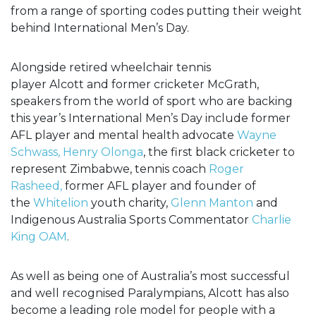
from a range of sporting codes putting their weight
behind International Men’s Day.
Alongside retired wheelchair tennis
player
Alcott
and former cricketer
McGrath,
speakers from the world of sport who are backing
this year’s International Men’s Day include former
AFL player and mental health advocate
Wayne
Schwass,
Henry Olonga
, the first black cricketer to
represent Zimbabwe, tennis coach
Roger
Rasheed,
former AFL player and founder of
the
Whitelion
youth charity,
Glenn Manton
and
Indigenous Australia Sports Commentator
Charlie
King OAM
.
As well as being
one of Australia’s most successful
and well recognised Paralympians, Alcott has also
become a leading role model for people with a