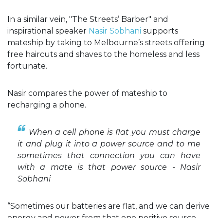
In a similar vein, "The Streets’ Barber" and
inspirational speaker
Nasir Sobhani
supports
mateship by taking to Melbourne’s streets offering
free haircuts and shaves to the homeless and less
fortunate.
Nasir compares the power of mateship to
recharging a phone.
When a cell phone is flat you must charge
it and plug it into a power source and to me
sometimes that connection you can have
with a mate is that power source - Nasir
Sobhani
“Sometimes our batteries are flat, and we can derive
energy and power from that one positive source.