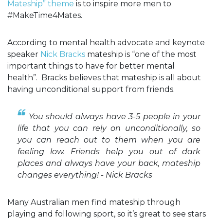
Mateship” theme
is to inspire more men to
#MakeTime4Mates.
According to mental health advocate and keynote
speaker
Nick Bracks
mateship is “one of the most
important things to have for better mental
health”. Bracks believes that mateship is all about
having unconditional support from friends.
You should always have 3-5 people in your
life that you can rely on unconditionally, so
you can reach out to them when you are
feeling low. Friends help you out of dark
places and always have your back, mateship
changes everything! - Nick Bracks
Many Australian men find mateship through
playing and following sport, so it’s great to see stars