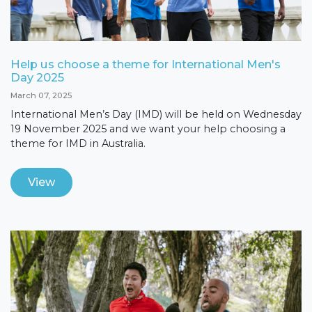
Help us choose a theme for International Men's
Day 2025
March 07, 2025
International Men’s Day (IMD) will be held on Wednesday
19 November 2025 and we want your help choosing a
theme for IMD in Australia.
View