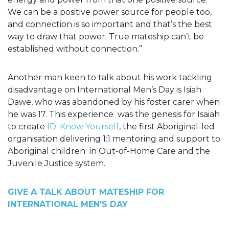
We can be a positive power source for people too,
and connection is so important and that’s the best
way to draw that power. True mateship can’t be
established without connection.”
Another man keen to talk about his work tackling
disadvantage on International Men’s Day
is Isiah
Dawe, who was abandoned by his foster carer when
he was 17. This experience
was the genesis for Isaiah
to create
ID. Know Yourself
, the first Aboriginal-led
organisation delivering 1:1 mentoring and support to
Aboriginal children
in Out-of-Home Care and the
Juvenile Justice system.
GIVE A TALK ABOUT MATESHIP FOR
INTERNATIONAL MEN'S DAY