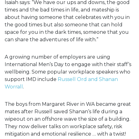
Isaiah says: “We have our ups and downs, the good
times and the bad times in life, and mateship is
about having someone that celebrates with you in
the good times but also someone that can hold
space for you in the dark times, someone that you
can share the adventures of life with.”
A growing number of employers are using
International Men’s Day to engage with their staff’s
wellbeing. Some popular workplace speakers who
support IMD include
Russell Ord and Shanan
Worrall
.
The boys from Margaret River in WA became great
mates after Russell saved Shanan’s life during a
wipeout on an offshore wave the size of a building.
They now deliver talks on workplace safety, risk
mitigation and emotional resilience … with a twist!