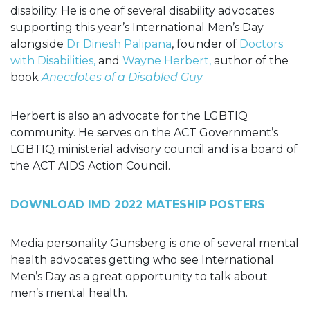
disability. He is one of several disability advocates
supporting this year’s International Men’s Day
alongside
Dr Dinesh Palipana
, founder of
Doctors
with Disabilities,
and
Wayne Herbert,
author of the
book
Anecdotes of a Disabled Guy
Herbert is also an advocate for the LGBTIQ
community. He serves on the ACT Government’s
LGBTIQ ministerial advisory council and is a board of
the ACT AIDS Action Council.
DOWNLOAD IMD 2022 MATESHIP POSTERS
Media personality
Günsberg
is one of several mental
health advocates getting who see International
Men’s Day as a great opportunity to talk about
men’s mental health.