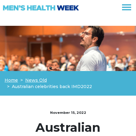
Skip navigation
Home
News Old
Australian celebrities back IMD2022
November 15, 2022
Australian