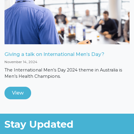
Giving a talk on International Men’s Day?
November 14, 2024
The International Men’s Day 2024 theme in Australia is
Men’s Health Champions.
View
Stay Updated