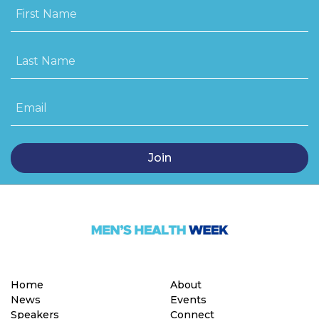
First Name
Last Name
Email
Home
About
News
Events
Speakers
Connect