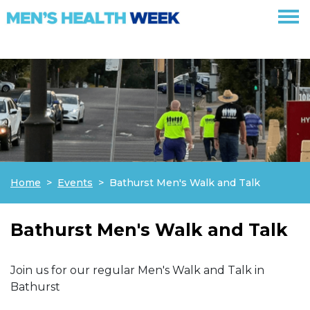
Skip navigation
Home
Events
Bathurst Men's Walk and Talk
Bathurst Men's Walk and Talk
Join us for our regular Men's Walk and Talk in
Bathurst