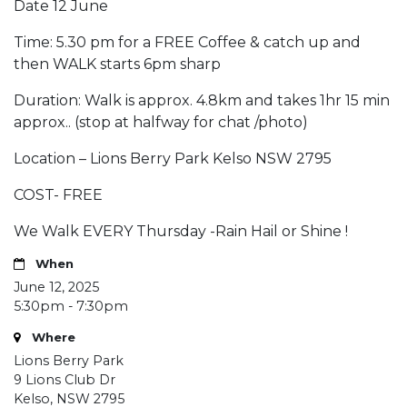
Date 12 June
Time: 5.30 pm for a FREE Coffee & catch up and
then WALK starts 6pm sharp
Duration: Walk is approx. 4.8km and takes 1hr 15 min
approx.. (stop at halfway for chat /photo)
Location – Lions Berry Park Kelso NSW 2795
COST- FREE
We Walk EVERY Thursday -Rain Hail or Shine !
When
June 12, 2025
5:30pm - 7:30pm
Where
Lions Berry Park
9 Lions Club Dr
Kelso, NSW 2795