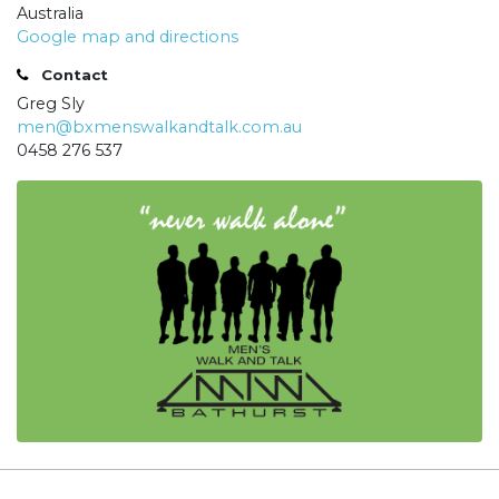
Australia
Google map and directions
Contact
Greg Sly
men@bxmenswalkandtalk.com.au
0458 276 537