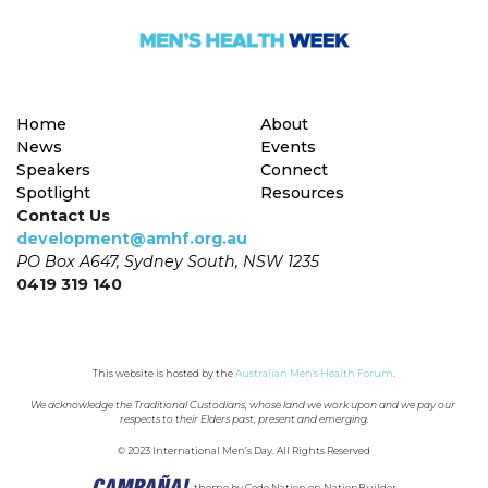
Home
About
News
Events
Speakers
Connect
Spotlight
Resources
Contact Us
development@amhf.org.au
PO Box A647, Sydney South, NSW 1235
0419 319 140
This website is hosted by the 
Australian Men's Health Forum
.
We acknowledge the Traditional Custodians, whose land we work upon and we pay our 
respects to their Elders past, present and emerging.
© 2023 International Men’s Day. All Rights Reserved
theme
by
Code Nation
on
NationBuilder