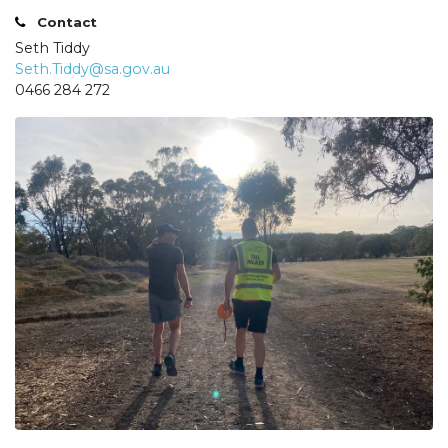
Contact
Seth Tiddy
Seth.Tiddy@sa.gov.au
0466 284 272