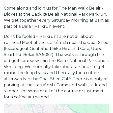
Come along and join us for The Man Walk Belair -
Blokes at the Back @ Belair National Park Parkrun.
We get together every Saturday morning at 8am as
part of a Belair Parkrun event.
Don’t be fooled – Parkruns are not all about
runners! Meet at the start/finish near the Goat Shed
(Escapegoat Goat Shed Bike Hire and Cafe, Upper
Sturt Rd, Belair SA 5052). The walk is through the
old golf course within the Belair National Park and is
5km long. We normally take about an hour to get
round the loop track and then stay for a coffee
afterwards in the Goat Shed Café. There is plenty of
parking at the start/finish. Come and walk, talk, and
support for some or all of the course or just meet
for a coffee at the end.