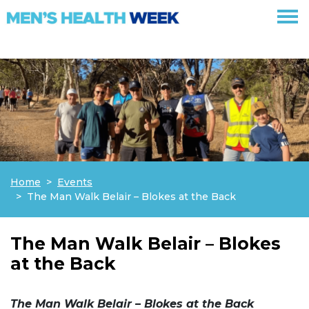
Skip navigation
Home
Events
The Man Walk Belair – Blokes at the Back
The Man Walk Belair – Blokes
at the Back
The Man Walk Belair – Blokes at the Back