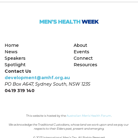
Home
About
News
Events
Speakers
Connect
Spotlight
Resources
Contact Us
development@amhf.org.au
PO Box A647, Sydney South, NSW 1235
0419 319 140
This website is hosted by the 
Australian Men's Health Forum
.
We acknowledge the Traditional Custodians, whose land we work upon and we pay our 
respects to their Elders past, present and emerging.
© 2023 International Men’s Day. All Rights Reserved