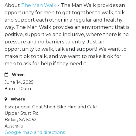
About
The Man Walk
- The Man Walk provides an
opportunity for men to get together to walk, talk
and support each other in a regular and healthy
way. The Man Walk provides an environment that is
positive, supportive and inclusive, where there is no
pressure and no barriers to entry. Just an
opportunity to walk, talk and support! We want to
make it ok to talk, and we want to make it ok for
men to ask for help if they need it.
When
June 14, 2025
8am - 10am
Where
Escapegoat Goat Shed Bike Hire and Cafe
Upper Sturt Rd
Belair, SA 5052
Australia
Google map and directions