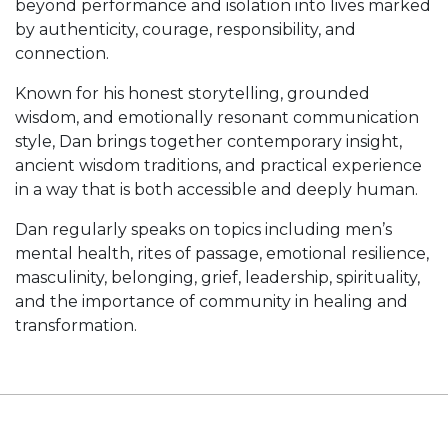
beyond performance and isolation into lives marked
by authenticity, courage, responsibility, and
connection.
Known for his honest storytelling, grounded
wisdom, and emotionally resonant communication
style, Dan brings together contemporary insight,
ancient wisdom traditions, and practical experience
in a way that is both accessible and deeply human.
Dan regularly speaks on topics including men’s
mental health, rites of passage, emotional resilience,
masculinity, belonging, grief, leadership, spirituality,
and the importance of community in healing and
transformation.