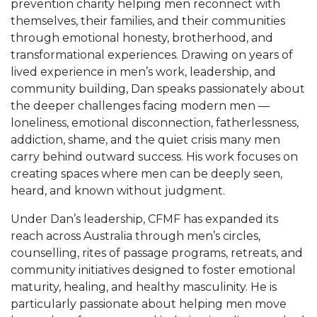
prevention charity helping men reconnect with
themselves, their families, and their communities
through emotional honesty, brotherhood, and
transformational experiences. Drawing on years of
lived experience in men’s work, leadership, and
community building, Dan speaks passionately about
the deeper challenges facing modern men —
loneliness, emotional disconnection, fatherlessness,
addiction, shame, and the quiet crisis many men
carry behind outward success. His work focuses on
creating spaces where men can be deeply seen,
heard, and known without judgment.
Under Dan’s leadership, CFMF has expanded its
reach across Australia through men’s circles,
counselling, rites of passage programs, retreats, and
community initiatives designed to foster emotional
maturity, healing, and healthy masculinity. He is
particularly passionate about helping men move