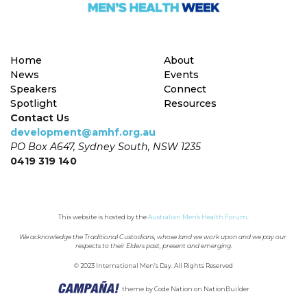
Home
About
News
Events
Speakers
Connect
Spotlight
Resources
Contact Us
development@amhf.org.au
PO Box A647, Sydney South, NSW 1235
0419 319 140
This website is hosted by the 
Australian Men's Health Forum
.
We acknowledge the Traditional Custodians, whose land we work upon and we pay our 
respects to their Elders past, present and emerging.
© 2023 International Men’s Day. All Rights Reserved
theme
by
Code Nation
on
NationBuilder