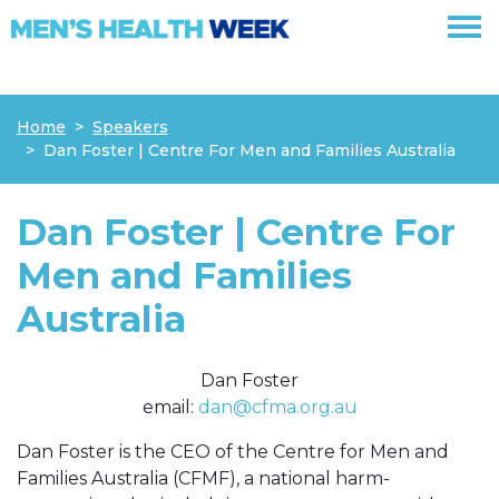
Skip navigation
Home
Speakers
Dan Foster | Centre For Men and Families Australia
Dan Foster | Centre For
Men and Families
Australia
Dan Foster
email:
dan@cfma.org.au
Dan Foster is the CEO of the Centre for Men and
Families Australia (CFMF), a national harm-