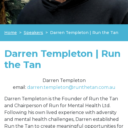
Home
Speakers
Darren Templeton | Run the Tan
Darren Templeton | Run
the Tan
Darren Templeton
email:
darren.templeton@runthetan.com.au
Darren Templeton is the Founder of Run the Tan
and Chairperson of Run for Mental Health Ltd.
Following his own lived experience with adversity
and mental health challenges, Darren established
Run the Tan to create meaningful opportunities for