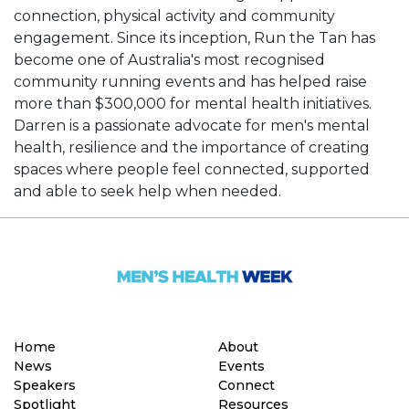
connection, physical activity and community
engagement. Since its inception, Run the Tan has
become one of Australia's most recognised
community running events and has helped raise
more than $300,000 for mental health initiatives.
Darren is a passionate advocate for men's mental
health, resilience and the importance of creating
spaces where people feel connected, supported
and able to seek help when needed.
Home
About
News
Events
Speakers
Connect
Spotlight
Resources