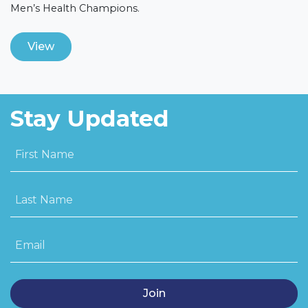
Men’s Health Champions.
View
Stay Updated
First Name
Last Name
Email