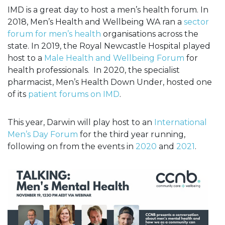
IMD is a great day to host a men’s health forum. In
2018, Men’s Health and Wellbeing WA ran a
sector
forum for men’s health
organisations across the
state. In 2019, the Royal Newcastle Hospital played
host to a
Male Health and Wellbeing Forum
for
health professionals. In 2020, the specialist
pharmacist, Men’s Health Down Under, hosted one
of its
patient forums on IMD
.
This year, Darwin will play host to an
International
Men’s Day Forum
for the third year running,
following on from the events in
2020
and
2021
.