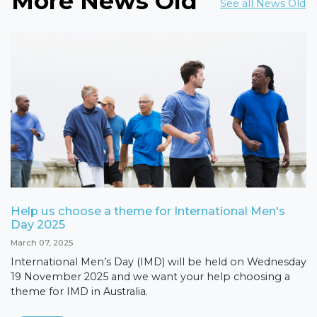
More News Old
See all News Old
Help us choose a theme for International Men's
Day 2025
March 07, 2025
International Men’s Day (IMD) will be held on Wednesday
19 November 2025 and we want your help choosing a
theme for IMD in Australia.