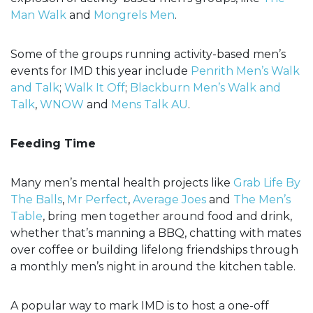
Man Walk
and
Mongrels Men
.
Some of the groups running activity-based men’s
events for IMD this year include
Penrith Men’s Walk
and Talk
;
Walk It Off
;
Blackburn Men’s Walk and
Talk
,
WNOW
and
Mens Talk AU
.
Feeding Time
Many men’s mental health projects like
Grab Life By
The Balls
,
Mr Perfect
,
Average Joes
and
The Men’s
Table
, bring men together around food and drink,
whether that’s manning a BBQ, chatting with mates
over coffee or building lifelong friendships through
a monthly men’s night in around the kitchen table.
A popular way to mark IMD is to host a one-off