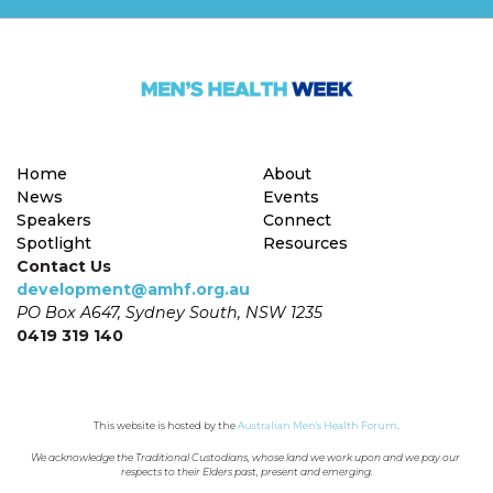
Home
About
News
Events
Speakers
Connect
Spotlight
Resources
Contact Us
development@amhf.org.au
PO Box A647, Sydney South, NSW 1235
0419 319 140
This website is hosted by the 
Australian Men's Health Forum
.
We acknowledge the Traditional Custodians, whose land we work upon and we pay our 
respects to their Elders past, present and emerging.