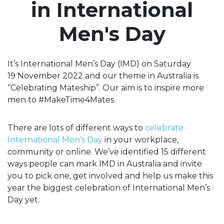
in International
Men's Day
It’s International Men’s Day (IMD) on Saturday
19 November 2022 and our theme in Australia is
“Celebrating Mateship”. Our aim is to inspire more
men to #MakeTime4Mates.
There are lots of different ways to
celebrate
International Men’s Day
in your workplace,
community or online. We’ve identified 15 different
ways people can mark IMD in Australia and invite
you to pick one, get involved and help us make this
year the biggest celebration of International Men’s
Day yet.