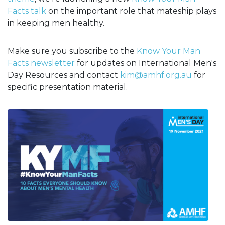
Facts talk
on the important role that mateship plays
in keeping men healthy.
Make sure you subscribe to the
Know Your Man
Facts newsletter
for updates on International Men's
Day Resources and contact
kim@amhf.org.au
for
specific presentation material.