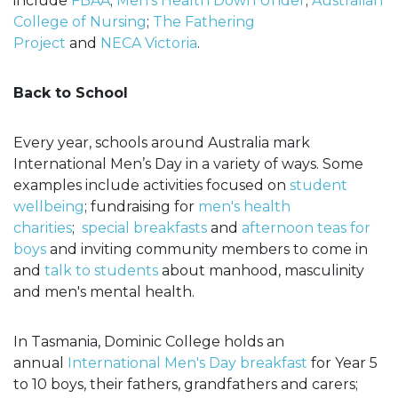
include
FBAA
;
Men’s Health Down Under
;
Australian
College of Nursing
;
The Fathering
Project
and
NECA Victoria
.
Back to School
Every year, schools around Australia mark
International Men’s Day in a variety of ways. Some
examples include activities focused on
student
wellbeing
; fundraising for
men's health
charities
;
special breakfasts
and
afternoon teas for
boys
and inviting community members to come in
and
talk to students
about manhood, masculinity
and men's mental health.
In Tasmania, Dominic College holds an
annual
International Men's Day breakfast
for Year 5
to 10 boys, their fathers, grandfathers and carers;