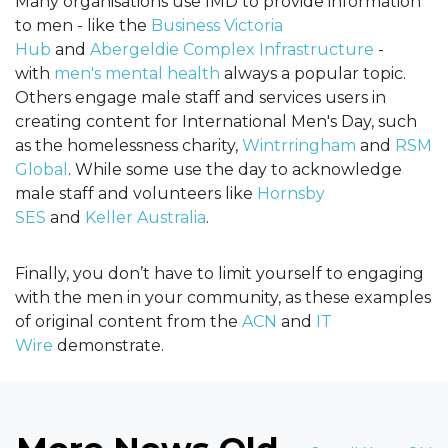
Many organisations use IMD to provide information
to men - like the
Business Victoria
Hub
and
Abergeldie Complex Infrastructure
-
with
men's mental health
always a popular topic.
Others engage male staff and services users in
creating content for International Men's Day, such
as the homelessness charity,
Wintrringham
and
RSM
Global
. While some use the day to acknowledge
male staff and volunteers like
Hornsby
SES
and
Keller Australia
.
Finally, you don’t have to limit yourself to engaging
with the men in your community, as these examples
of original content from the
ACN
and
IT
Wire
demonstrate.