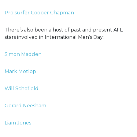
Pro surfer Cooper Chapman
There’s also been a host of past and present AFL
stars involved in International Men’s Day:
Simon Madden
Mark Motlop
Will Schofield
Gerard Neesham
Liam Jones