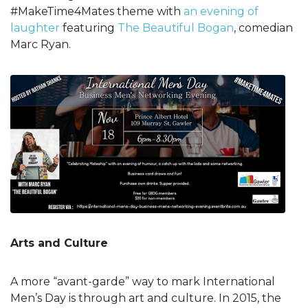
#MakeTime4Mates theme with
an evening of
laughter
featuring
The Beautiful Bogan
, comedian
Marc Ryan.
Arts and Culture
A more “avant-garde” way to mark International
Men’s Day is through art and culture. In 2015, the