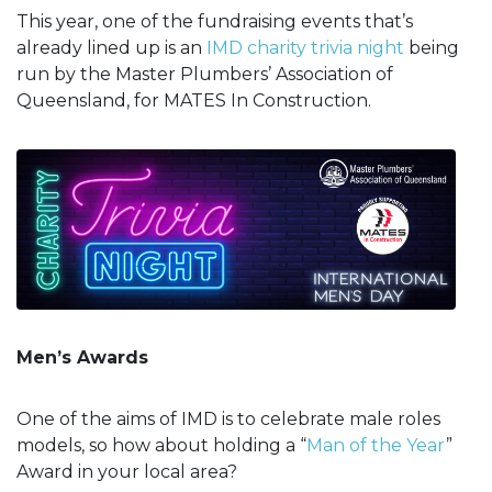
This year, one of the fundraising events that’s
already lined up is an
IMD charity trivia night
being
run by the Master Plumbers’ Association of
Queensland, for MATES In Construction.
Men’s Awards
One of the aims of IMD is to celebrate male roles
models, so how about holding a “
Man of the Year
”
Award in your local area?