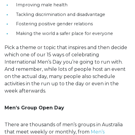
Improving male health
Tackling discrimination and disadvantage
Fostering positive gender relations
Making the world a safer place for everyone
Pick a theme or topic that inspires and then decide
which one of our 15 ways of celebrating
International Men’s Day you’re going to run with.
And remember, while lots of people host an event
on the actual day, many people also schedule
activities in the run up to the day or even in the
week afterwards.
Men’s Group Open Day
There are thousands of men’s groups in Australia
that meet weekly or monthly, from
Men’s