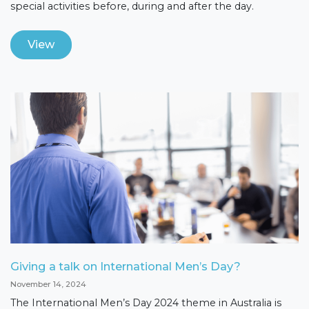
special activities before, during and after the day.
View
Giving a talk on International Men’s Day?
November 14, 2024
The International Men’s Day 2024 theme in Australia is