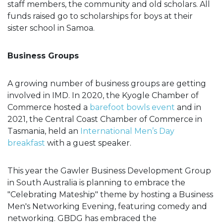
staff members, the community and old scholars. All
funds raised go to scholarships for boys at their
sister school in Samoa.
Business Groups
A growing number of business groups are getting
involved in IMD. In 2020, the Kyogle Chamber of
Commerce hosted a
barefoot bowls event
and in
2021, the Central Coast Chamber of Commerce in
Tasmania, held an
International Men’s Day
breakfast
with a guest speaker.
This year the Gawler Business Development Group
in South Australia is planning to embrace the
"Celebrating Mateship" theme by hosting a Business
Men's Networking Evening, featuring comedy and
networking. GBDG has embraced the