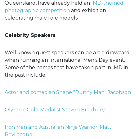
Queensland, have already held an
IMD-themed
photographic competition
and exhibition
celebrating male role models.
Celebrity Speakers
Well known guest speakers can be a big drawcard
when running an International Men’s Day event.
Some of the names that have taken part in IMD in
the past include:
Actor and comedian Shane "Dunny Man" Jacobson
Olympic Gold Medalist Steven Bradbury
Iron Man and Australian Ninja Warrior, Matt
Bevilacqua