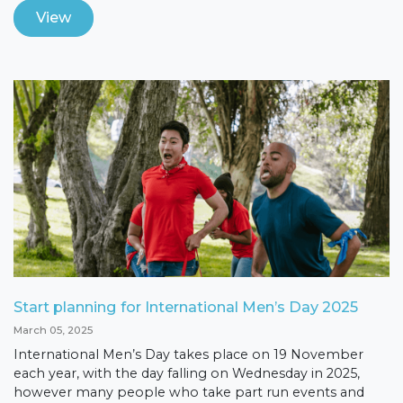
View
Start planning for International Men’s Day 2025
March 05, 2025
International Men’s Day takes place on 19 November
each year, with the day falling on Wednesday in 2025,
however many people who take part run events and