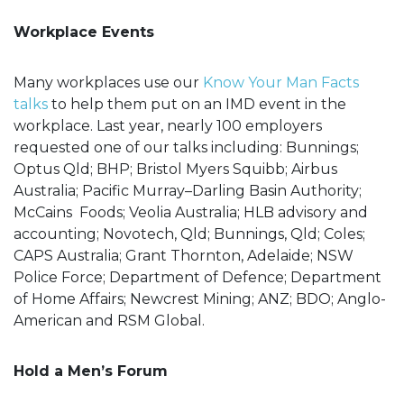
Workplace Events
Many workplaces use our
Know Your Man Facts
talks
to help them put on an IMD event in the
workplace. Last year, nearly 100 employers
requested one of our talks including: Bunnings;
Optus Qld; BHP; Bristol Myers Squibb; Airbus
Australia; Pacific Murray–Darling Basin Authority;
McCains Foods; Veolia Australia; HLB advisory and
accounting; Novotech, Qld; Bunnings, Qld; Coles;
CAPS Australia; Grant Thornton, Adelaide; NSW
Police Force; Department of Defence; Department
of Home Affairs; Newcrest Mining; ANZ; BDO; Anglo-
American and RSM Global.
Hold a Men’s Forum