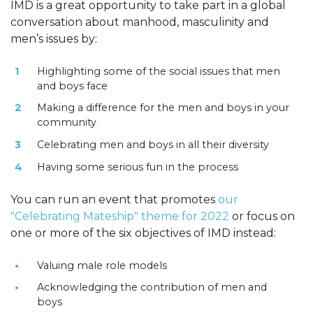
IMD is a great opportunity to take part in a global
conversation about manhood, masculinity and
men’s issues by:
Highlighting some of the social issues that men
and boys face
Making a difference for the men and boys in your
community
Celebrating men and boys in all their diversity
Having some serious fun in the process
You can run an event that promotes
our
"Celebrating Mateship" theme for 2022
or focus on
one or more of the six objectives of IMD instead:
Valuing male role models
Acknowledging the contribution of men and
boys