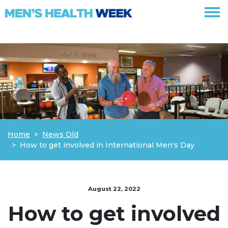
Skip navigation
Home
News Old
How to get involved in International Men's Day
August 22, 2022
How to get involved