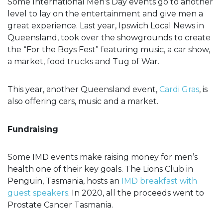
Some International Men’s Day events go to another
level to lay on the entertainment and give men a
great experience. Last year, Ipswich Local News in
Queensland, took over the showgrounds to create
the “For the Boys Fest” featuring music, a car show,
a market, food trucks and Tug of War.
This year, another Queensland event,
Cardi Gras
, is
also offering cars, music and a market.
Fundraising
Some IMD events make raising money for men’s
health one of their key goals. The Lions Club in
Penguin, Tasmania, hosts an
IMD breakfast with
guest speakers
. In 2020, all the proceeds went to
Prostate Cancer Tasmania.