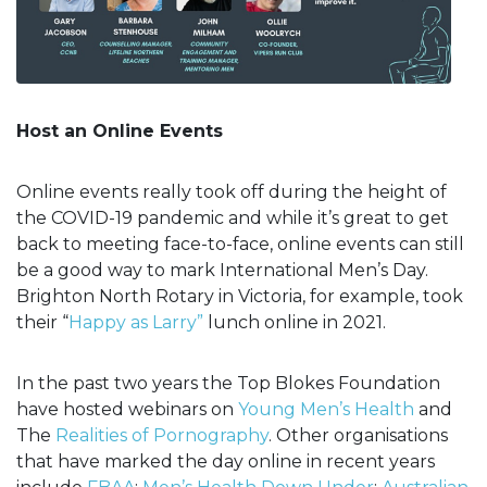
Host an Online Events
Online events really took off during the height of
the COVID-19 pandemic and while it’s great to get
back to meeting face-to-face, online events can still
be a good way to mark International Men’s Day.
Brighton North Rotary in Victoria, for example, took
their “
Happy as Larry”
lunch online in 2021.
In the past two years the Top Blokes Foundation
have hosted webinars on
Young Men’s Health
and
The
Realities of Pornography
. Other organisations
that have marked the day online in recent years