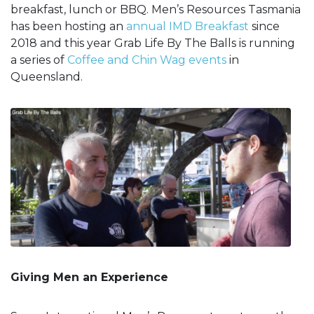
breakfast, lunch or BBQ. Men’s Resources Tasmania
has been hosting an
annual IMD Breakfast
since
2018 and this year Grab Life By The Balls is running
a series of
Coffee and Chin Wag events
in
Queensland.
Giving Men an Experience