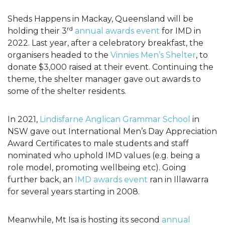
Sheds Happens in Mackay, Queensland will be
rd
holding their 3
annual awards event
for IMD in
2022. Last year, after a celebratory breakfast, the
organisers headed to the
Vinnies Men’s Shelter
, to
donate $3,000 raised at their event. Continuing the
theme, the shelter manager gave out awards to
some of the shelter residents.
In 2021,
Lindisfarne Anglican Grammar School
in
NSW gave out International Men’s Day Appreciation
Award Certificates to male students and staff
nominated who uphold IMD values (e.g. being a
role model, promoting wellbeing etc). Going
further back, an
IMD awards event
ran in Illawarra
for several years starting in 2008.
Meanwhile, Mt Isa is hosting its second
annual