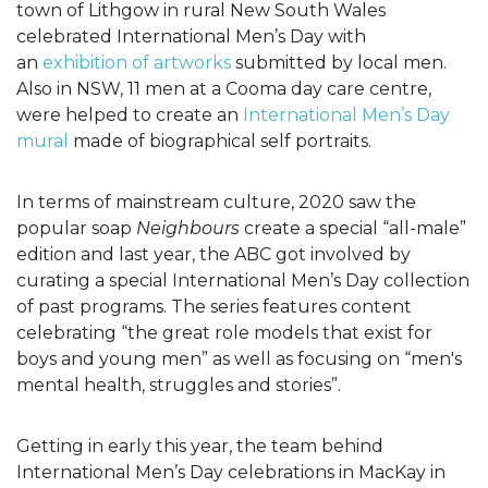
town of Lithgow in rural New South Wales
celebrated International Men’s Day with
an
exhibition of artworks
submitted by local men.
Also in NSW, 11 men at a Cooma day care centre,
were helped to create an
International Men’s Day
mural
made of biographical self portraits.
In terms of mainstream culture, 2020 saw the
popular soap
Neighbours
create a special “all-male”
edition and last year, the ABC got involved by
curating a special International Men’s Day collection
of past programs. The series features content
celebrating “the great role models that exist for
boys and young men” as well as focusing on “men's
mental health, struggles and stories”.
Getting in early this year, the team behind
International Men’s Day celebrations in MacKay in