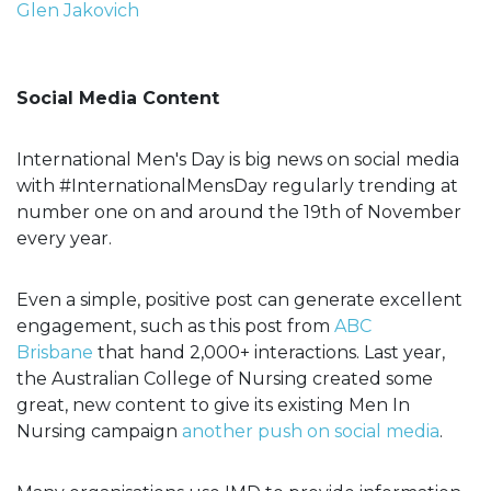
Glen Jakovich
Social Media Content
International Men's Day is big news on social media
with #InternationalMensDay regularly trending at
number one on and around the 19th of November
every year.
Even a simple, positive post can generate excellent
engagement, such as this post from
ABC
Brisbane
that hand 2,000+ interactions. Last year,
the Australian College of Nursing created some
great, new content to give its existing Men In
Nursing campaign
another push on social media
.