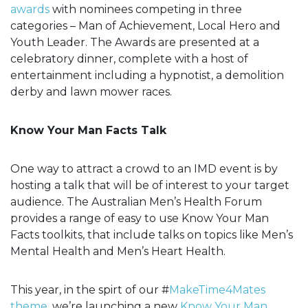
awards
with nominees competing in three
categories – Man of Achievement, Local Hero and
Youth Leader. The Awards are presented at a
celebratory dinner, complete with a host of
entertainment including a hypnotist, a demolition
derby and lawn mower races.
Know Your Man Facts Talk
One way to attract a crowd to an IMD event is by
hosting a talk that will be of interest to your target
audience. The Australian Men’s Health Forum
provides a range of easy to use Know Your Man
Facts toolkits, that include talks on topics like Men’s
Mental Health and Men’s Heart Health.
This year, in the spirt of our #
MakeTime4Mates
theme
, we’re launching a new
Know Your Man