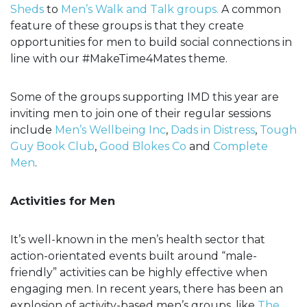
Sheds
to
Men’s Walk and Talk groups.
A common
feature of these groups is that they create
opportunities for men to build social connections in
line with our #MakeTime4Mates theme.
Some of the groups supporting IMD this year are
inviting men to join one of their regular sessions
include
Men’s Wellbeing Inc
,
Dads in Distress
,
Tough
Guy Book Club
,
Good Blokes Co
and
Complete
Men
.
Activities for Men
It’s well-known in the men’s health sector that
action-orientated events built around “male-
friendly” activities can be highly effective when
engaging men. In recent years, there has been an
explosion of activity-based men’s groups, like
The