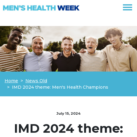
Skip navigation
Home
News Old
IMD 2024 theme: Men's Health Champions
July 15, 2024
IMD 2024 theme: