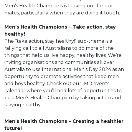
Men’s Health Champions is looking out for our
mates, particularly when they are doing it tough.
Men’s Health Champions – Take action, stay
healthy!
The “take action, stay healthy!” sub-theme is a
rallying call to all Australians to do more of the
things that help us live happy, healthy lives. We’re
inviting organisations and communities all over
Australia to use International Men’s Day 2024 as an
opportunity to promote activities that keep men
and boys healthy. Check out our IMD events
calendar where you’ll find lots of opportunities to
be a Men’s Health Champion by taking action and
staying healthy.
Men’s Health Champions – Creating a healthier
future!