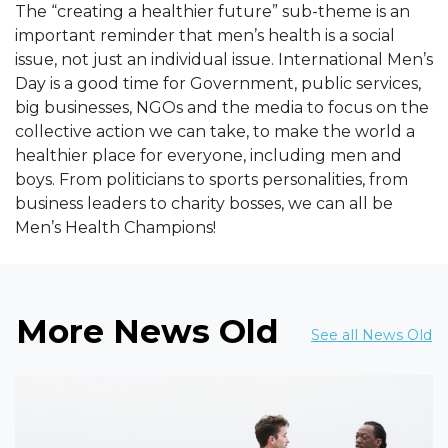
The “creating a healthier future” sub-theme is an
important reminder that men’s health is a social
issue, not just an individual issue. International Men’s
Day is a good time for Government, public services,
big businesses, NGOs and the media to focus on the
collective action we can take, to make the world a
healthier place for everyone, including men and
boys. From politicians to sports personalities, from
business leaders to charity bosses, we can all be
Men’s Health Champions!
More News Old
See all News Old