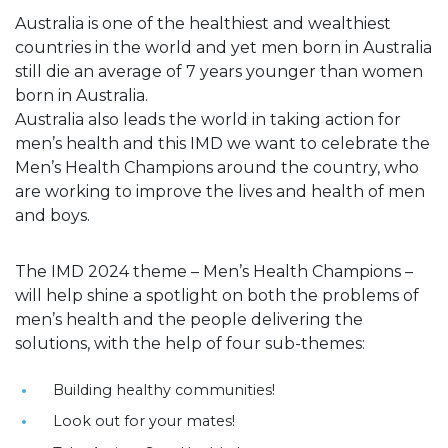
Australia is one of the healthiest and wealthiest
countries in the world and yet men born in Australia
still die an average of 7 years younger than women
born in Australia.
Australia also leads the world in taking action for
men’s health and this IMD we want to celebrate the
Men’s Health Champions around the country, who
are working to improve the lives and health of men
and boys.
The IMD 2024 theme – Men’s Health Champions –
will help shine a spotlight on both the problems of
men’s health and the people delivering the
solutions, with the help of four sub-themes:
Building healthy communities!
Look out for your mates!