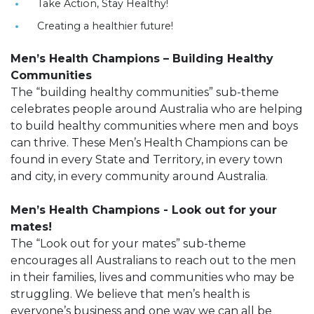
Take Action, Stay Healthy!
Creating a healthier future!
Men’s Health Champions – Building Healthy
Communities
The “building healthy communities” sub-theme
celebrates people around Australia who are helping
to build healthy communities where men and boys
can thrive. These Men’s Health Champions can be
found in every State and Territory, in every town
and city, in every community around Australia.
Men’s Health Champions - Look out for your
mates!
The “Look out for your mates” sub-theme
encourages all Australians to reach out to the men
in their families, lives and communities who may be
struggling. We believe that men’s health is
everyone’s business and one way we can all be