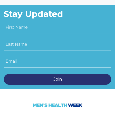
Stay Updated
First Name
Last Name
Email