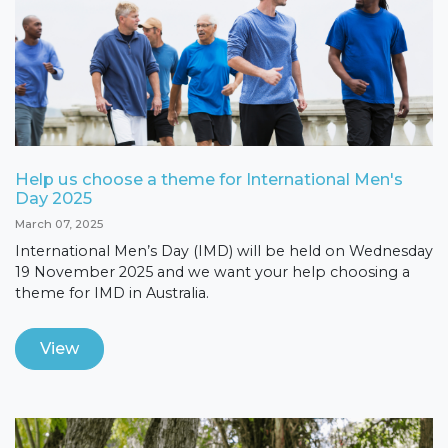
Help us choose a theme for International Men's
Day 2025
March 07, 2025
International Men’s Day (IMD) will be held on Wednesday
19 November 2025 and we want your help choosing a
theme for IMD in Australia.
View