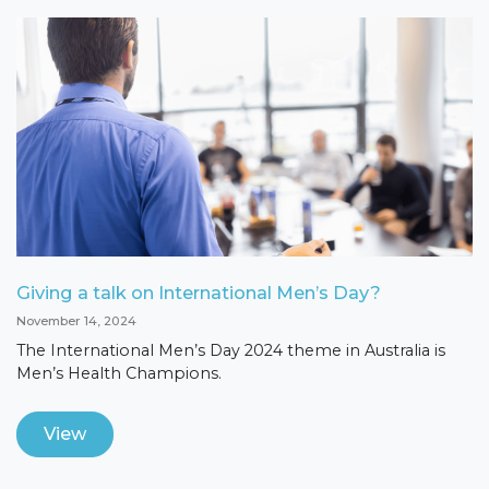
Giving a talk on International Men’s Day?
November 14, 2024
The International Men’s Day 2024 theme in Australia is
Men’s Health Champions.
View