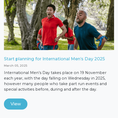
Start planning for International Men’s Day 2025
March 05, 2025
International Men’s Day takes place on 19 November
each year, with the day falling on Wednesday in 2025,
however many people who take part run events and
special activities before, during and after the day.
View