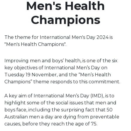
Men's Health
Champions
The theme for International Men's Day 2024 is
"Men's Health Champions".
Improving men and boys’ health, is one of the six
key objectives of International Men’s Day on
Tuesday 19 November, and the “Men’s Health
Champions” theme responds to this commitment.
A key aim of International Men’s Day (IMD), is to
highlight some of the social issues that men and
boys face, including the surprising fact that 50
Australian men a day are dying from preventable
causes, before they reach the age of 75.