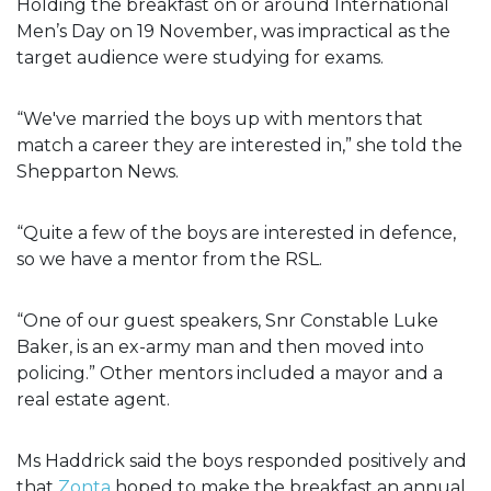
Holding the breakfast on or around International
Men’s Day on 19 November, was impractical as the
target audience were studying for exams.
“We've married the boys up with mentors that
match a career they are interested in,” she told the
Shepparton News.
“Quite a few of the boys are interested in defence,
so we have a mentor from the RSL.
“One of our guest speakers, Snr Constable Luke
Baker, is an ex-army man and then moved into
policing.” Other mentors included a mayor and a
real estate agent.
Ms Haddrick said the boys responded positively and
that
Zonta
hoped to make the breakfast an annual