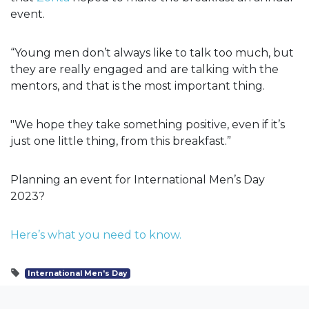
event.
“Young men don’t always like to talk too much, but
they are really engaged and are talking with the
mentors, and that is the most important thing.
"We hope they take something positive, even if it’s
just one little thing, from this breakfast.”
Planning an event for International Men’s Day
2023?
Here’s what you need to know.
International Men's Day