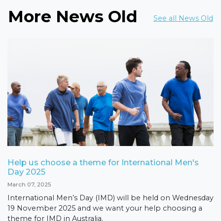
More News Old
See all News Old
Help us choose a theme for International Men's
Day 2025
March 07, 2025
International Men’s Day (IMD) will be held on Wednesday
19 November 2025 and we want your help choosing a
theme for IMD in Australia.