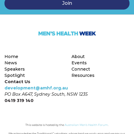
Home
About
News
Events
Speakers
Connect
Spotlight
Resources
Contact Us
development@amhf.org.au
PO Box A647, Sydney South, NSW 1235
0419 319 140
This website is hosted by the 
Australian Men's Health Forum
.
We acknowledge the Traditional Custodians, whose land we work upon and we pay our 