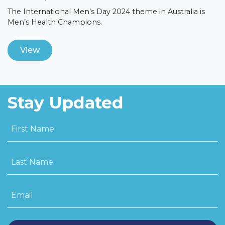
The International Men’s Day 2024 theme in Australia is
Men’s Health Champions.
View
Stay Updated
First Name
Last Name
Email