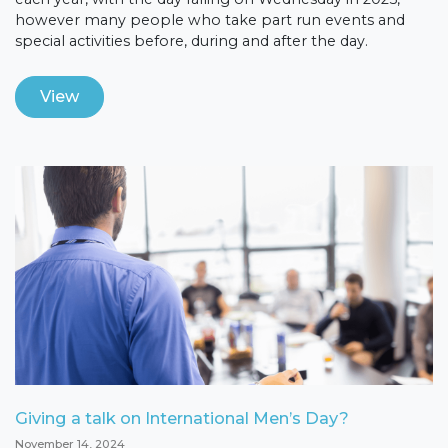
however many people who take part run events and
special activities before, during and after the day.
View
Giving a talk on International Men’s Day?
November 14, 2024