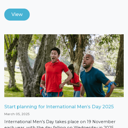
View
Start planning for International Men’s Day 2025
March 05, 2025
International Men’s Day takes place on 19 November
each year, with the day falling on Wednesday in 2025,