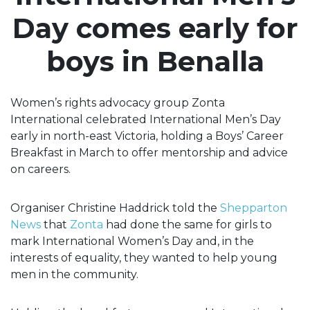
Day comes early for
boys in Benalla
Women’s rights advocacy group Zonta
International celebrated International Men’s Day
early in north-east Victoria, holding a Boys’ Career
Breakfast in March to offer mentorship and advice
on careers.
Organiser Christine Haddrick told the
Shepparton
News
that
Zonta
had done the same for girls to
mark International Women’s Day and, in the
interests of equality, they wanted to help young
men in the community.