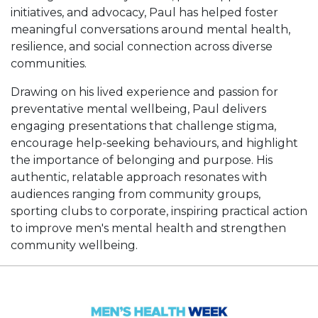
initiatives, and advocacy, Paul has helped foster
meaningful conversations around mental health,
resilience, and social connection across diverse
communities.
Drawing on his lived experience and passion for
preventative mental wellbeing, Paul delivers
engaging presentations that challenge stigma,
encourage help-seeking behaviours, and highlight
the importance of belonging and purpose. His
authentic, relatable approach resonates with
audiences ranging from community groups,
sporting clubs to corporate, inspiring practical action
to improve men's mental health and strengthen
community wellbeing.