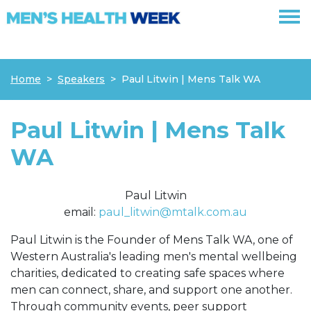
Skip navigation
Home
Speakers
Paul Litwin | Mens Talk WA
Paul Litwin | Mens Talk
WA
Paul Litwin
email:
paul_litwin@mtalk.com.au
Paul Litwin is the Founder of Mens Talk WA, one of
Western Australia's leading men's mental wellbeing
charities, dedicated to creating safe spaces where
men can connect, share, and support one another.
Through community events, peer support