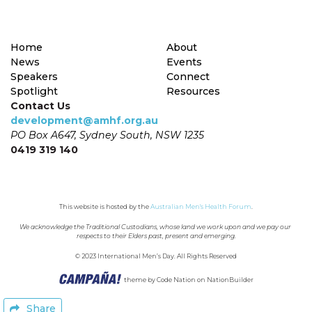
Home
About
News
Events
Speakers
Connect
Spotlight
Resources
Contact Us
development@amhf.org.au
PO Box A647, Sydney South, NSW 1235
0419 319 140
This website is hosted by the 
Australian Men's Health Forum
.
We acknowledge the Traditional Custodians, whose land we work upon and we pay our 
respects to their Elders past, present and emerging.
© 2023 International Men’s Day. All Rights Reserved
theme
by
Code Nation
on
NationBuilder
Share