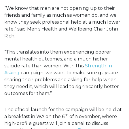
“We know that men are not opening up to their
friends and family as much as women do, and we
know they seek professional help at a much lower
rate,” said Men’s Health and Wellbeing Chair John
Rich.
“This translates into them experiencing poorer
mental health outcomes, and a much higher
suicide rate than women. With this
Strength In
Asking
campaign, we want to make sure guys are
sharing their problems and asking for help when
they need it, which will lead to significantly better
outcomes for them.”
The official launch for the campaign will be held at
th
a breakfast in WA on the 6
of November, where
high-profile guests will join a panel to discuss