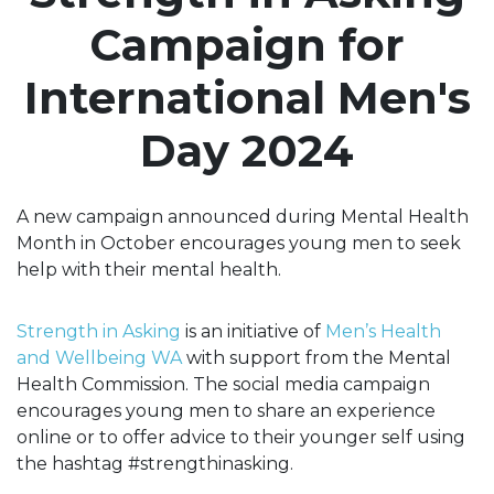
Campaign for
International Men's
Day 2024
A new campaign announced during Mental Health
Month in October encourages young men to seek
help with their mental health.
Strength in Asking
is an initiative of
Men’s Health
and Wellbeing WA
with support from the Mental
Health Commission. The social media campaign
encourages young men to share an experience
online or to offer advice to their younger self using
the hashtag #strengthinasking.