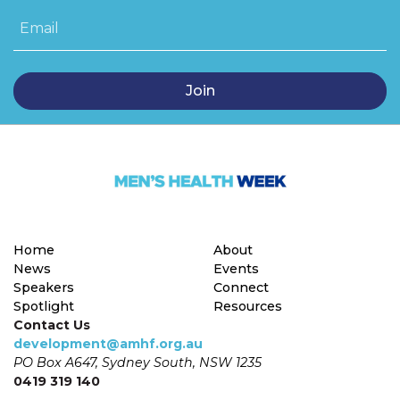
Email
Home
About
News
Events
Speakers
Connect
Spotlight
Resources
Contact Us
development@amhf.org.au
PO Box A647, Sydney South, NSW 1235
0419 319 140