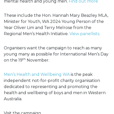
mental health and young men.
Find out more
These include the Hon. Hannah Mary Beazley MLA,
Minister for Youth, WA 2024 Young Person of the
Year Oliver Lim and Terry Melrose from the
Regional Men’s Health Initiative.
View panellists.
Organisers want the campaign to reach as many
young many as possible for International Men’s Day
th
on the 19
November.
Men’s Health and Wellbeing WA
is the peak
independent not-for-profit charity organisation
dedicated to representing and promoting the
health and wellbeing of boys and men in Western
Australia.
Visit the campaign