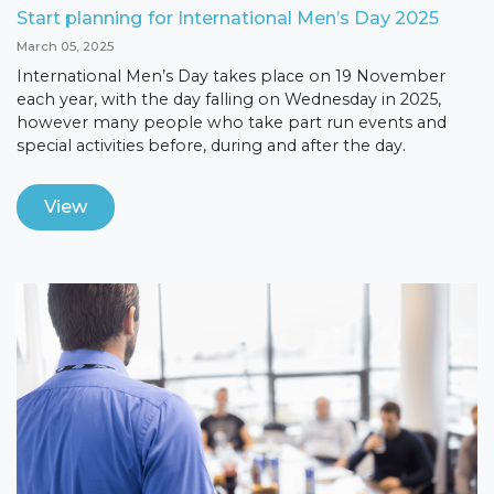
Start planning for International Men’s Day 2025
March 05, 2025
International Men’s Day takes place on 19 November
each year, with the day falling on Wednesday in 2025,
however many people who take part run events and
special activities before, during and after the day.
View