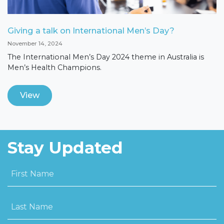
Giving a talk on International Men’s Day?
November 14, 2024
The International Men’s Day 2024 theme in Australia is
Men’s Health Champions.
View
Stay Updated
First Name
Last Name