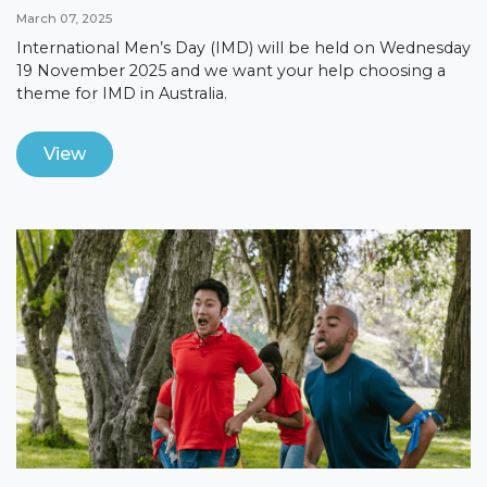
March 07, 2025
International Men’s Day (IMD) will be held on Wednesday
19 November 2025 and we want your help choosing a
theme for IMD in Australia.
View