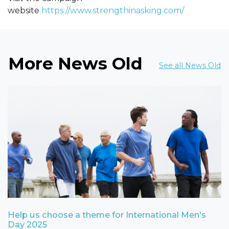
website
https://www.strengthinasking.com/
More News Old
See all News Old
Help us choose a theme for International Men's
Day 2025