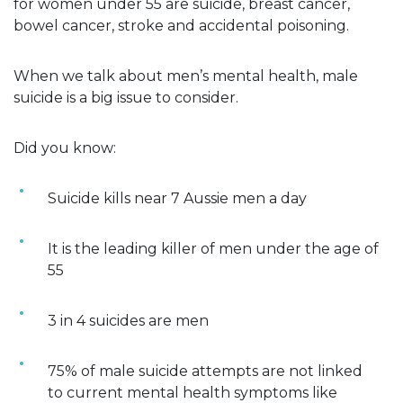
for women under 55 are suicide, breast cancer,
bowel cancer, stroke and accidental poisoning.
When we talk about men’s mental health, male
suicide is a big issue to consider.
Did you know:
Suicide kills near 7 Aussie men a day
It is the leading killer of men under the age of
55
3 in 4 suicides are men
75% of male suicide attempts are not linked
to current mental health symptoms like