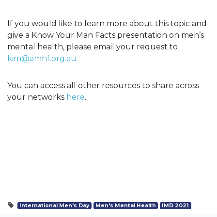
If you would like to learn more about this topic and
give a Know Your Man Facts presentation on men’s
mental health, please email your request to
kim@amhf.org.au
You can access all other resources to share across
your networks
here
.
International Men's Day
Men's Mental Health
IMD 2021