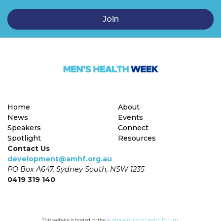
Home
About
News
Events
Speakers
Connect
Spotlight
Resources
Contact Us
development@amhf.org.au
PO Box A647, Sydney South, NSW 1235
0419 319 140
This website is hosted by the 
Australian Men's Health Forum
.