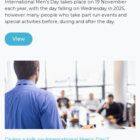
International Men’s Day takes place on 19 November
each year, with the day falling on Wednesday in 2025,
however many people who take part run events and
special activities before, during and after the day.
View
Giving a talk on International Men’s Day?