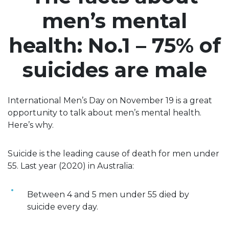
men’s mental
health: No.1 – 75% of
suicides are male
International Men’s Day on November 19 is a great
opportunity to talk about men’s mental health.
Here’s why.
Suicide is the leading cause of death for men under
55. Last year (2020) in Australia:
Between 4 and 5 men under 55 died by
suicide every day.