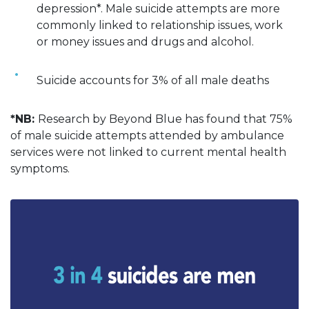
depression*. Male suicide attempts are more
commonly linked to relationship issues, work
or money issues and drugs and alcohol.
Suicide accounts for 3% of all male deaths
*NB:
Research by Beyond Blue has found that 75%
of male suicide attempts attended by ambulance
services were not linked to current mental health
symptoms.