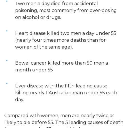
Two men a day died from accidental
poisoning, most commonly from over-dosing
on alcohol or drugs.
Heart disease killed two men a day under 55
(nearly four times more deaths than for
women of the same age).
Bowel cancer killed more than 50 men a
month under 55
Liver disease with the fifth leading cause,
killing nearly 1 Australian man under 55 each
day.
Compared with women, men are nearly twice as
likely to die before 55. The 5 leading causes of death