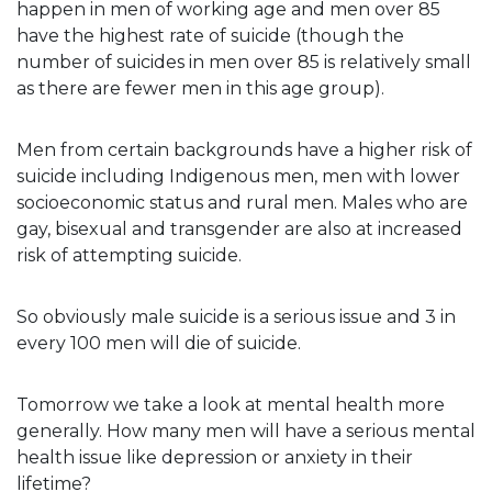
happen in men of working age and men over 85
have the highest rate of suicide (though the
number of suicides in men over 85 is relatively small
as there are fewer men in this age group).
Men from certain backgrounds have a higher risk of
suicide including Indigenous men, men with lower
socioeconomic status and rural men. Males who are
gay, bisexual and transgender are also at increased
risk of attempting suicide.
So obviously male suicide is a serious issue and 3 in
every 100 men will die of suicide.
Tomorrow we take a look at mental health more
generally. How many men will have a serious mental
health issue like depression or anxiety in their
lifetime?