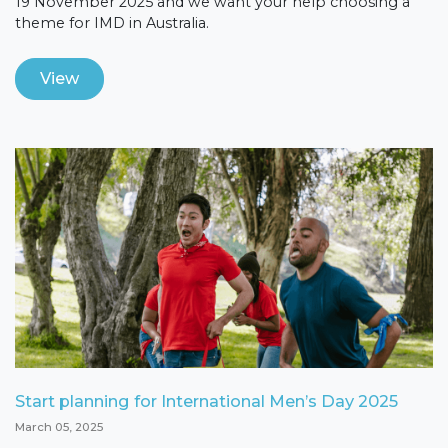
19 November 2025 and we want your help choosing a
theme for IMD in Australia.
View
Start planning for International Men’s Day 2025
March 05, 2025