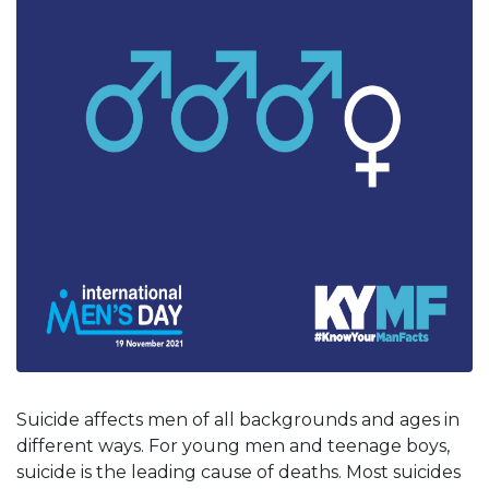
Suicide affects men of all backgrounds and ages in
different ways. For young men and teenage boys,
suicide is the leading cause of deaths. Most suicides