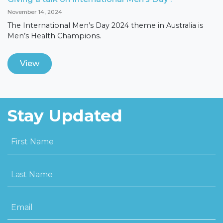
November 14, 2024
The International Men’s Day 2024 theme in Australia is
Men’s Health Champions.
View
Stay Updated
First Name
Last Name
Email