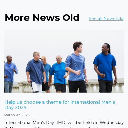
More News Old
See all News Old
Help us choose a theme for International Men's
Day 2025
March 07, 2025
International Men’s Day (IMD) will be held on Wednesday