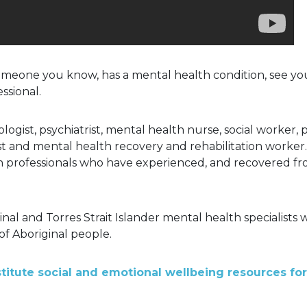
someone you know, has a mental health condition, see you
ssional.
ogist, psychiatrist, mental health nurse, social worker, 
st and mental health recovery and rehabilitation worker
h professionals who have experienced, and recovered fr
inal and Torres Strait Islander mental health specialist
of Aboriginal people.
titute social and emotional wellbeing resources for 