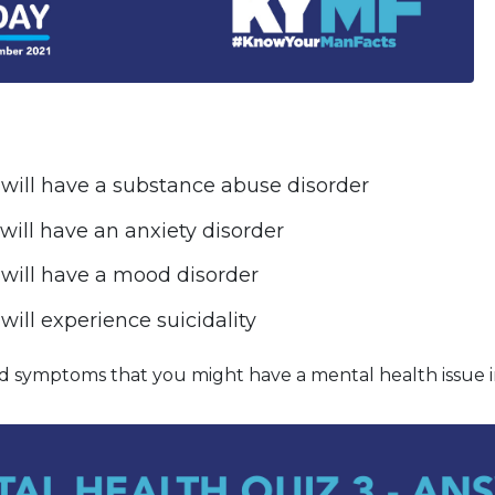
 will have a substance abuse disorder
 will have an anxiety disorder
 will have a mood disorder
will experience suicidality
d symptoms that you might have a mental health issue 