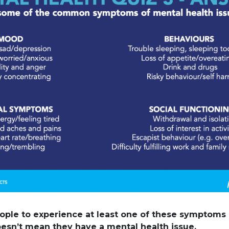
ople to experience at least one of these symptoms 
doesn’t mean they have a mental health issue.