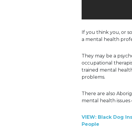
If you think you, or 
a mental health profe
They may be a psychol
occupational therapi
trained mental healt
problems.
There are also Aborig
mental health issues 
VIEW: Black Dog Ins
People