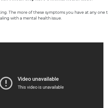
ating. The more of these symptoms you have at any one ti
aling with a mental health issue.