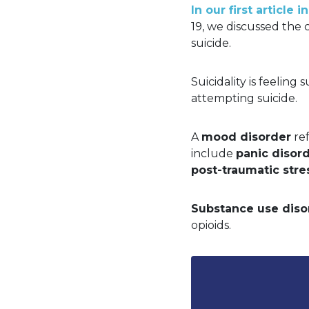
In our first article
19, we discussed the 
suicide.
Suicidality is feeling 
attempting suicide.
A
mood disorder
ref
include
panic disor
post-traumatic stre
Substance use diso
opioids.