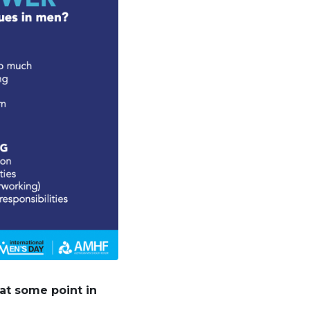
at some point in