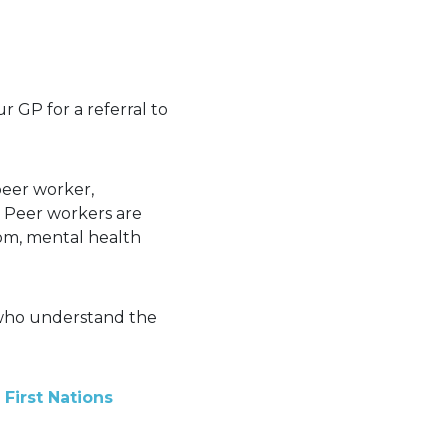
r GP for a referral to
peer worker,
. Peer workers are
om, mental health
s who understand the
First Nations