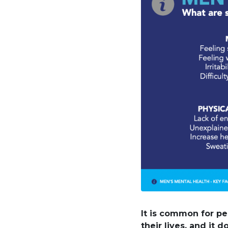
It is common for pe
their lives, and it 