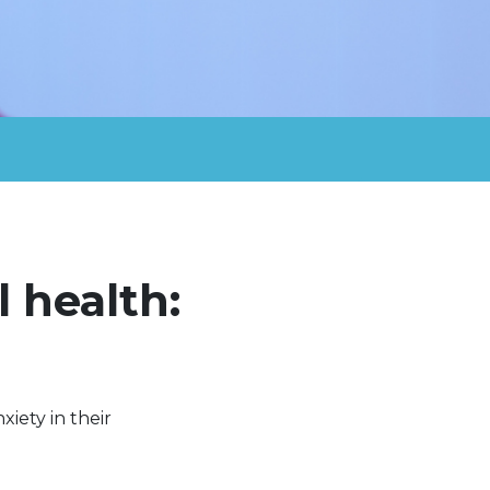
 health:
xiety in their