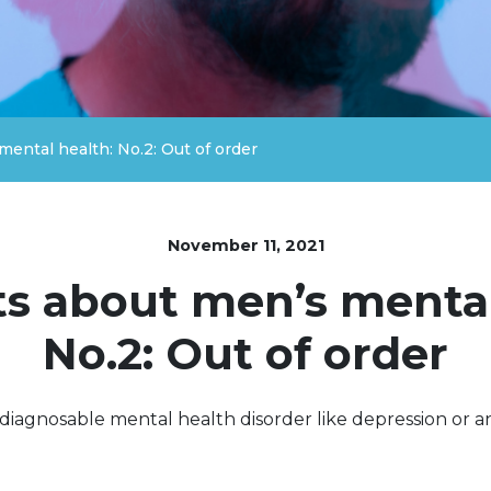
mental health: No.2: Out of order
November 11, 2021
ts about men’s mental
No.2: Out of order
 diagnosable mental health disorder like depression or an