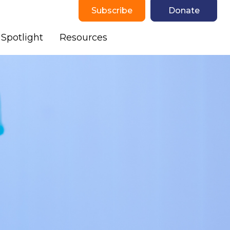
Subscribe
Donate
Spotlight
Resources