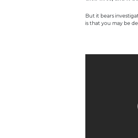
But it bears investig
is that you may be de