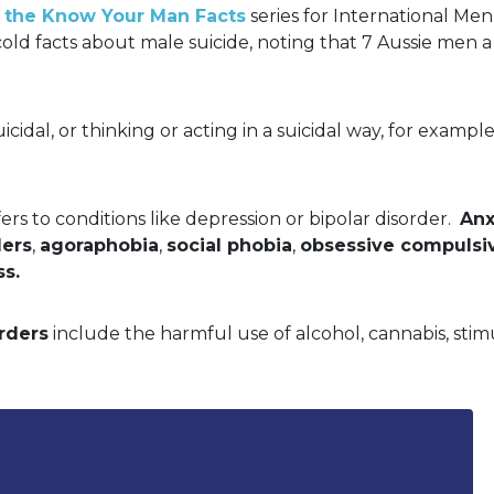
 in the Know Your Man Facts
series for International M
cold facts about male suicide, noting that 7 Aussie men a 
suicidal, or thinking or acting in a suicidal way, for examp
ers to conditions like depression or bipolar disorder.
Anx
ders
,
agoraphobia
,
social phobia
,
obsessive compulsi
ss.
rders
include the harmful use of alcohol, cannabis, stim