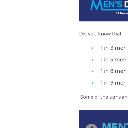
Did you know that:
1 in 3 men
1 in 5 men
1 in 8 men
1 in 9 men 
Some of the signs an