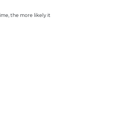
me, the more likely it