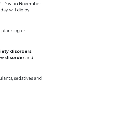
en’s Day on November
day will die by
le planning or
iety disorders
ve disorder
and
ulants, sedatives and