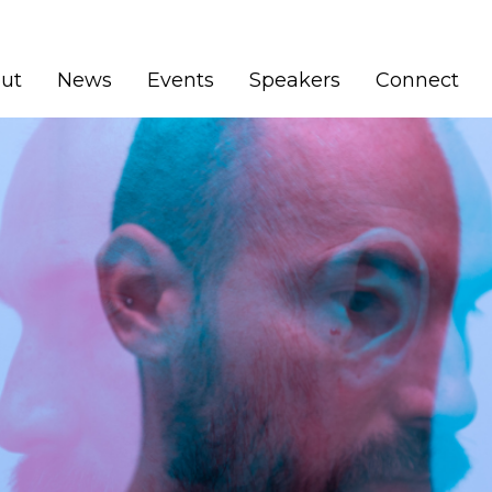
ut
News
Events
Speakers
Connect