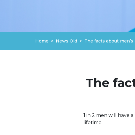
Home
News Old
The facts about men’s 
The fac
1 in 2 men will have a
lifetime.