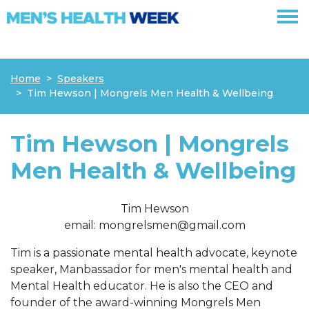
Skip navigation
Home
Speakers
Tim Hewson | Mongrels Men Health & Wellbeing
Tim Hewson | Mongrels
Men Health & Wellbeing
Tim Hewson
email:
mongrelsmen@gmail.com
Tim is a passionate mental health advocate, keynote
speaker, Manbassador for men's mental health and
Mental Health educator.
He is also the CEO and
founder of the award-winning Mongrels Men