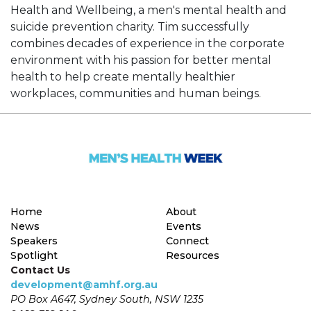
Health and Wellbeing, a men's mental health and
suicide prevention charity. Tim successfully
combines decades of experience in the corporate
environment with his passion for better mental
health to help create mentally healthier
workplaces, communities and human beings.
Home
About
News
Events
Speakers
Connect
Spotlight
Resources
Contact Us
development@amhf.org.au
PO Box A647, Sydney South, NSW 1235