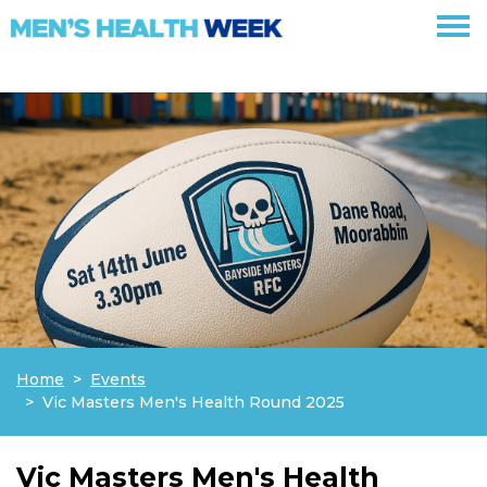
Skip navigation
Home
Events
Vic Masters Men's Health Round 2025
Vic Masters Men's Health