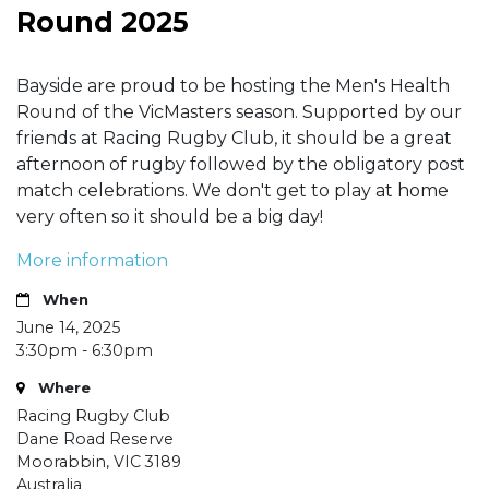
Round 2025
Bayside are proud to be hosting the Men's Health
Round of the VicMasters season. Supported by our
friends at Racing Rugby Club, it should be a great
afternoon of rugby followed by the obligatory post
match celebrations. We don't get to play at home
very often so it should be a big day!
More information
When
June 14, 2025
3:30pm - 6:30pm
Where
Racing Rugby Club
Dane Road Reserve
Moorabbin, VIC 3189
Australia