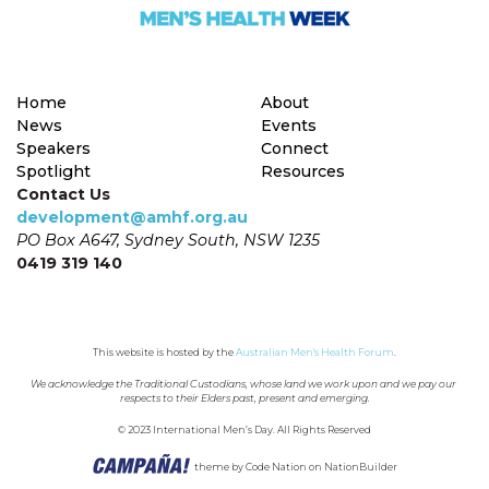
Home
About
News
Events
Speakers
Connect
Spotlight
Resources
Contact Us
development@amhf.org.au
PO Box A647, Sydney South, NSW 1235
0419 319 140
This website is hosted by the 
Australian Men's Health Forum
.
We acknowledge the Traditional Custodians, whose land we work upon and we pay our 
respects to their Elders past, present and emerging.
© 2023 International Men’s Day. All Rights Reserved
theme
by
Code Nation
on
NationBuilder