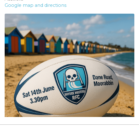
Google map and directions