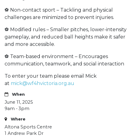
⚽ Non-contact sport – Tackling and physical
challenges are minimized to prevent injuries.
⚽ Modified rules – Smaller pitches, lower-intensity
gameplay, and reduced ball heights make it safer
and more accessible.
⚽ Team-based environment – Encourages
communication, teamwork, and social interaction
To enter your team please email Mick
at
mick@wf4hvictoria.org.au
When
June 11, 2025
9am - 3pm
Where
Altona Sports Centre
1 Andrew Park Dr