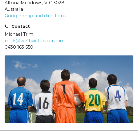
Altona Meadows, VIC 3028
Australia
Google map and directions
Contact
Michael Trim
mick@wf4hvictoria.org.au
0430 163 550