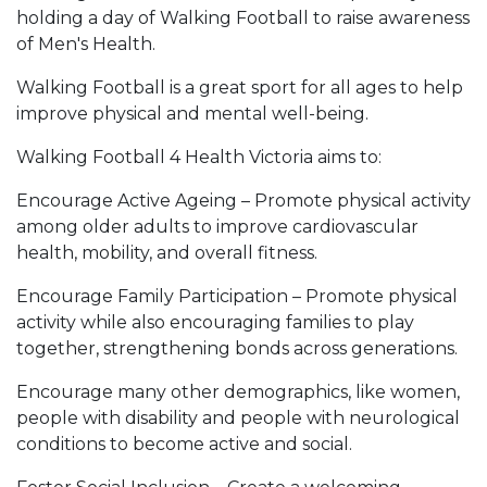
holding a day of Walking Football to raise awareness
of Men's Health.
Walking Football is a great sport for all ages to help
improve physical and mental well-being.
Walking Football 4 Health Victoria aims to:
Encourage Active Ageing – Promote physical activity
among older adults to improve cardiovascular
health, mobility, and overall fitness.
Encourage Family Participation – Promote physical
activity while also encouraging families to play
together, strengthening bonds across generations.
Encourage many other demographics, like women,
people with disability and people with neurological
conditions to become active and social.