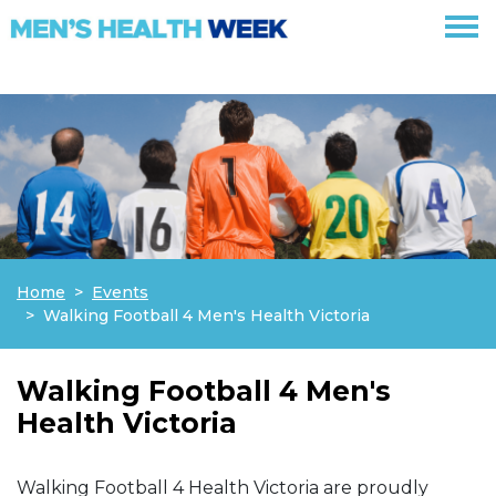
Skip navigation
Home
Events
Walking Football 4 Men's Health Victoria
Walking Football 4 Men's
Health Victoria
Walking Football 4 Health Victoria are proudly