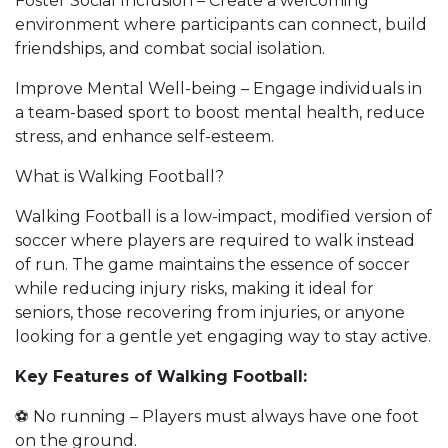
Foster Social Inclusion – Create a welcoming
environment where participants can connect, build
friendships, and combat social isolation.
Improve Mental Well-being – Engage individuals in
a team-based sport to boost mental health, reduce
stress, and enhance self-esteem.
What is Walking Football?
Walking Football is a low-impact, modified version of
soccer where players are required to walk instead
of run. The game maintains the essence of soccer
while reducing injury risks, making it ideal for
seniors, those recovering from injuries, or anyone
looking for a gentle yet engaging way to stay active.
Key Features of Walking Football:
⚽ No running – Players must always have one foot
on the ground.