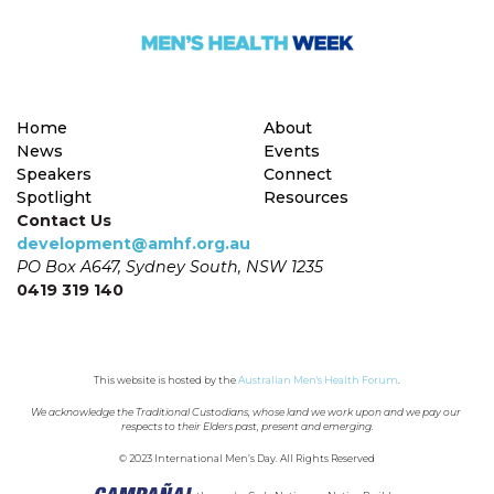
Home
About
News
Events
Speakers
Connect
Spotlight
Resources
Contact Us
development@amhf.org.au
PO Box A647, Sydney South, NSW 1235
0419 319 140
This website is hosted by the 
Australian Men's Health Forum
.
We acknowledge the Traditional Custodians, whose land we work upon and we pay our 
respects to their Elders past, present and emerging.
© 2023 International Men’s Day. All Rights Reserved