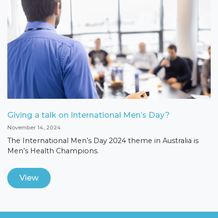
Giving a talk on International Men’s Day?
November 14, 2024
The International Men’s Day 2024 theme in Australia is
Men’s Health Champions.
View