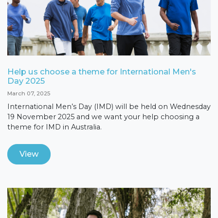
Help us choose a theme for International Men's
Day 2025
March 07, 2025
International Men’s Day (IMD) will be held on Wednesday
19 November 2025 and we want your help choosing a
theme for IMD in Australia.
View