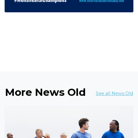
More News Old
See all News Old