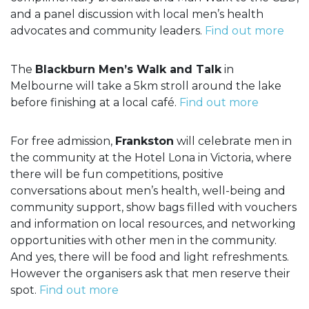
and a panel discussion with local men’s health
advocates and community leaders.
Find out more
The
Blackburn Men’s Walk and Talk
in
Melbourne will take a 5km stroll around the lake
before finishing at a local café.
Find out more
For free admission,
Frankston
will celebrate men in
the community at the Hotel Lona in Victoria, where
there will be fun competitions, positive
conversations about men’s health, well-being and
community support, show bags filled with vouchers
and information on local resources, and networking
opportunities with other men in the community.
And yes, there will be food and light refreshments.
However the organisers ask that men reserve their
spot.
Find out more