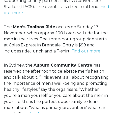
supporting charity partner, This is A Conversation
Starter (TIACS). The event is also free to attend.
Find
out more
The
Men’s Toolbox Ride
occurs on Sunday, 17
November, when approx. 100 bikers will ride for the
men in their lives. The three-hour group ride starts
at Coles Express in Brendale. Entry is $99 and
includes ride, lunch and a T-shirt.
Find out more
In Sydney, the
Auburn Community Centre
has
reserved the afternoon to celebrate men’s health
and talk about it. “This event is all about recognising
the importance of men's well-being and promoting
healthy lifestyles,” say the organisers. “Whether
you're a man yourself or you care about the men in
your life, this is the perfect opportunity to learn
more about
"
what is primary prevention? what can