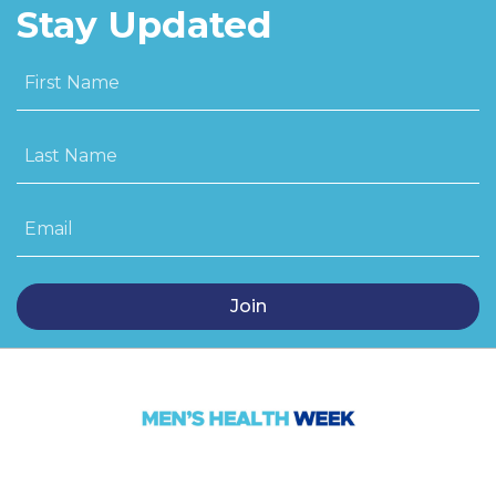
Stay Updated
First Name
Last Name
Email