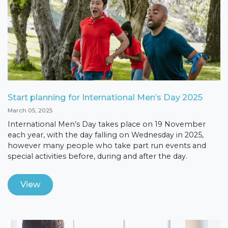
Start planning for International Men’s Day 2025
March 05, 2025
International Men’s Day takes place on 19 November
each year, with the day falling on Wednesday in 2025,
however many people who take part run events and
special activities before, during and after the day.
View