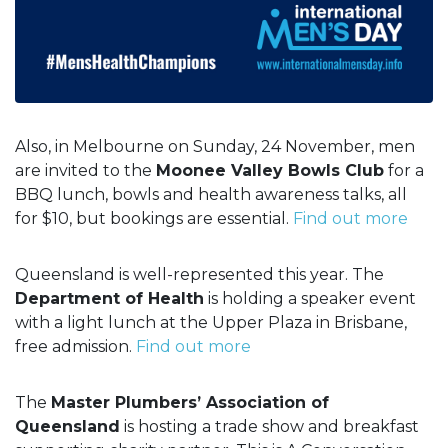
Also, in Melbourne on Sunday, 24 November, men
are invited to the
Moonee Valley Bowls Club
for a
BBQ lunch, bowls and health awareness talks, all
for $10, but bookings are essential.
Find out more
Queensland is well-represented this year. The
Department of Health
is holding a speaker event
with a light lunch at the Upper Plaza in Brisbane,
free admission.
Find out more
The
Master Plumbers’ Association of
Queensland
is hosting a trade show and breakfast