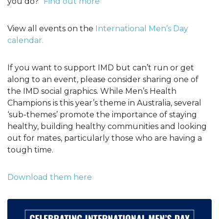
you do?"
Find out more
View all events on the
International Men’s Day
calendar.
If you want to support IMD but can’t run or get
along to an event, please consider sharing one of
the IMD social graphics. While Men’s Health
Champions is this year’s theme in Australia, several
‘sub-themes’ promote the importance of staying
healthy, building healthy communities and looking
out for mates, particularly those who are having a
tough time.
Download them here