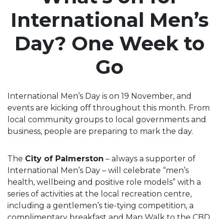
International Men’s
Day? One Week to
Go
International Men’s Day is on 19 November, and
events are kicking off throughout this month. From
local community groups to local governments and
business, people are preparing to mark the day.
The
City of Palmerston
– always a supporter of
International Men’s Day – will celebrate “men’s
health, wellbeing and positive role models” with a
series of activities at the local recreation centre,
including a gentlemen’s tie-tying competition, a
complimentary breakfast and Man Walk to the CBD,