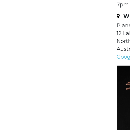
7pm 
Wh
Plan
12 La
Nort
Austr
Goog