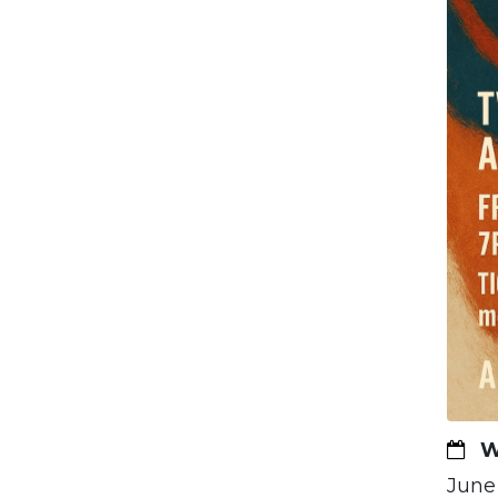
W
June 