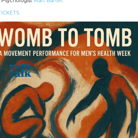
 Psychologist
Matt Bartel
.
TICKETS