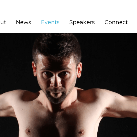
(current)
ut
News
Events
Speakers
Connect