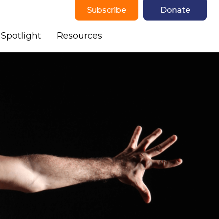
Subscribe
Donate
Spotlight
Resources