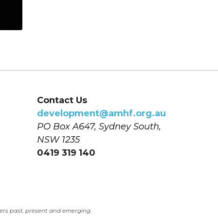
Contact Us
development@amhf.org.au
PO Box A647, Sydney South, 
NSW 1235
0419 319 140
ers past, present and emerging.