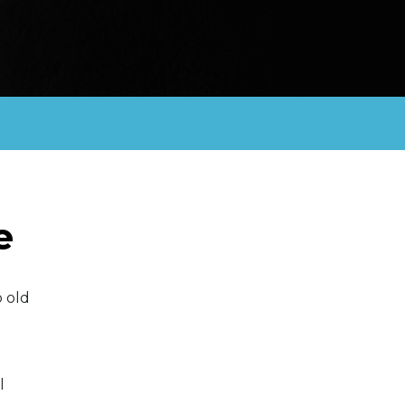
e
 old
l