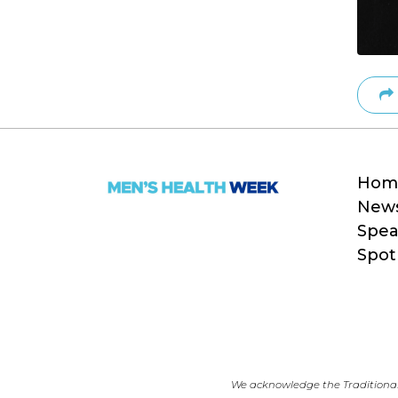
Hom
New
Spea
Spot
We acknowledge the Traditional