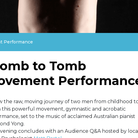
 Performance
omb to Tomb
ovement Performanc
w the raw, moving journey of two men from childhood to
n this powerful movement, gymnastic and acrobatic
rmance, set to the music of acclaimed Australian pianist
ond Yong.
vening concludes with an Audience Q&A hosted by loca