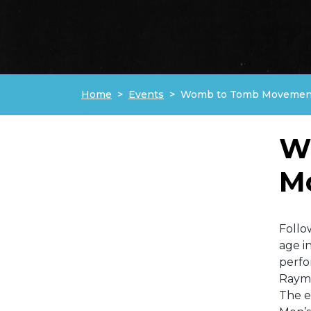
Home
Events
Womb to Tomb Movement
W
M
Follo
age i
perfo
Raym
The e