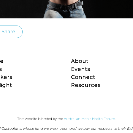
Share
e
About
s
Events
kers
Connect
light
Resources
This website is hosted by the 
Australian Men's Health Forum
.
 Custodians, whose land we work upon and we pay our respects to their Eld