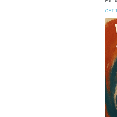
Men’s
GET 