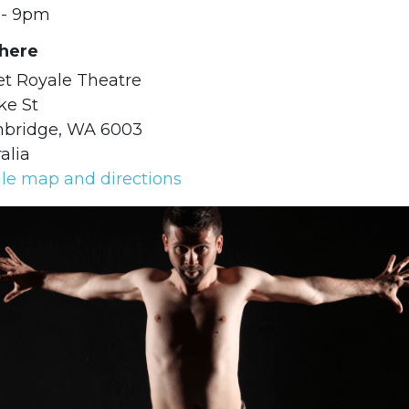
- 9pm
ere
et Royale Theatre
ke St
hbridge, WA 6003
alia
le map and directions