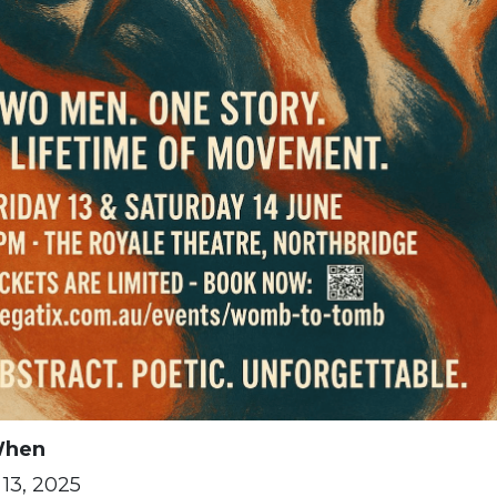
hen
13, 2025